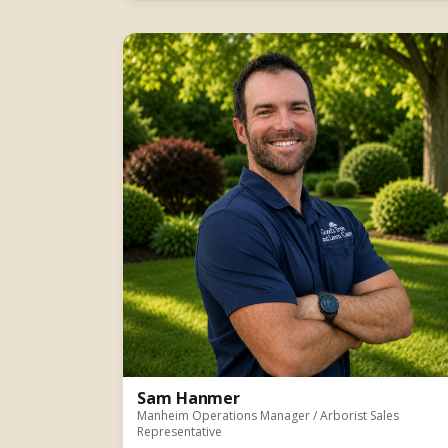
Sam Hanmer
Manheim Operations Manager / Arborist Sales
Representative