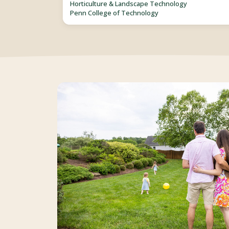
Horticulture & Landscape Technology
Penn College of Technology