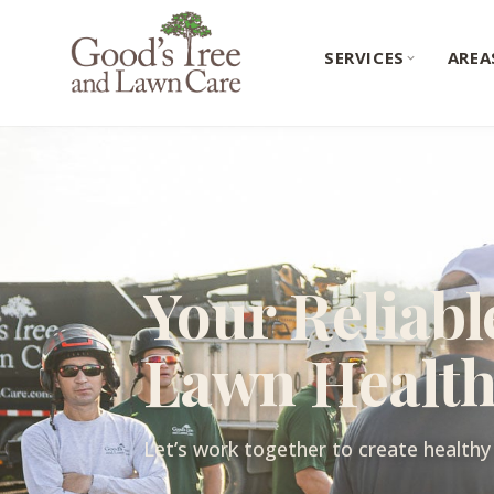
SERVICES
AREA
Your Reliabl
Lawn Healt
Let’s work together to create healthy 