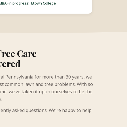
MBA (in progress), Etown College
Tree Care
wered
al Pennsylvania for more than 30 years, we
ost common lawn and tree problems. With so
e, we’ve taken it upon ourselves to be the
e.
uently asked questions. We’re happy to help.