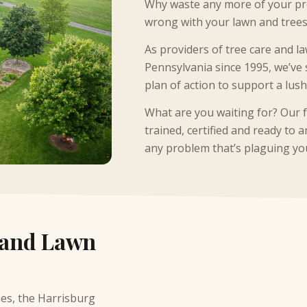
Why waste any more of your pre
wrong with your lawn and trees
As providers of tree care and la
Pennsylvania since 1995, we’ve 
plan of action to support a lus
What are you waiting for? Our 
trained, certified and ready to
any problem that’s plaguing yo
 and Lawn
ies,
the Harrisburg