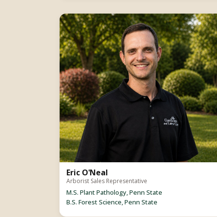
Eric O'Neal
Arborist Sales Representative
M.S. Plant Pathology, Penn State
B.S. Forest Science, Penn State