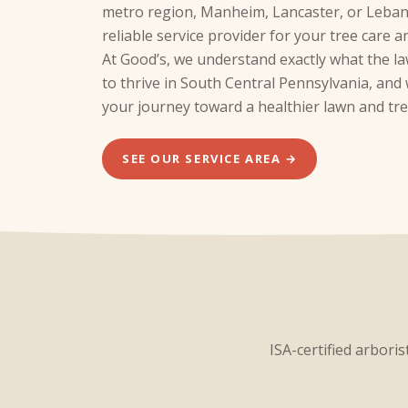
metro region, Manheim, Lancaster, or Leban
reliable service provider for your tree care 
At Good’s, we understand exactly what the l
to thrive in South Central Pennsylvania, an
your journey toward a healthier lawn and tre
SEE OUR SERVICE AREA →
ISA-certified arbori