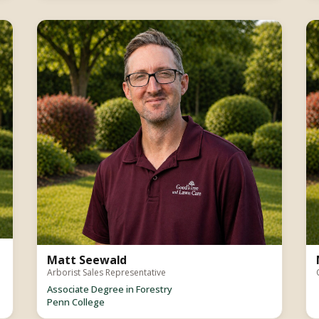
Matt Seewald
Arborist Sales Representative
Associate Degree in Forestry
Penn College