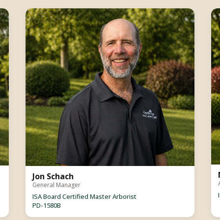
Jon Schach
General Manager
ISA Board Certified Master Arborist
PD-1580B