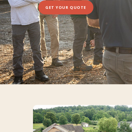
GET YOUR QUOTE