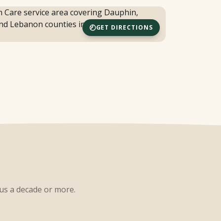
GET DIRECTIONS
 us a decade or more.