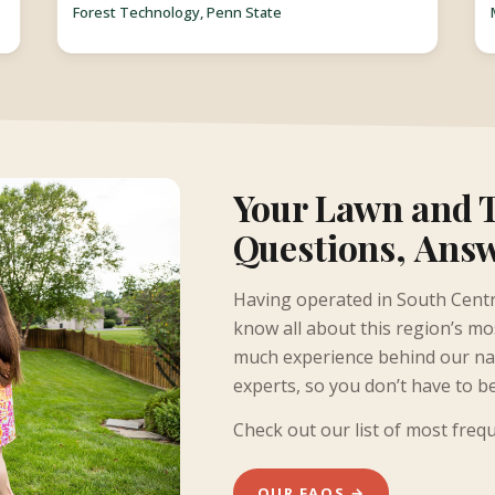
Forest Technology, Penn State
Your Lawn and 
Questions, Ans
Having operated in South Centr
know all about this region’s m
much experience behind our nam
experts, so you don’t have to b
Check out our list of most freq
OUR FAQS →