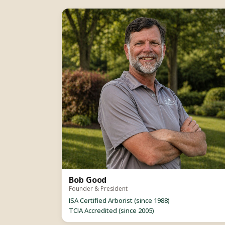
Bob Good
Founder & President
ISA Certified Arborist (since 1988)
TCIA Accredited (since 2005)