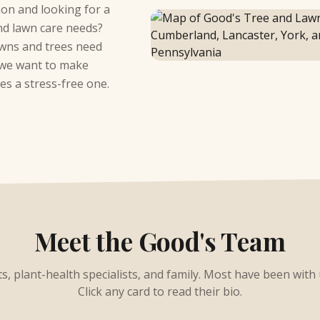
on and looking for a
and lawn care needs?
awns and trees need
d we want to make
es a stress-free one.
Meet the Good's Team
sts, plant-health specialists, and family. Most have been with
Click any card to read their bio.