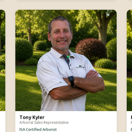
Tony Kyler
Arborist Sales Representative
ISA Certified Arborist