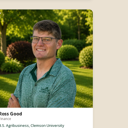
Ross Good
Finance
B.S. Agribusiness, Clemson University