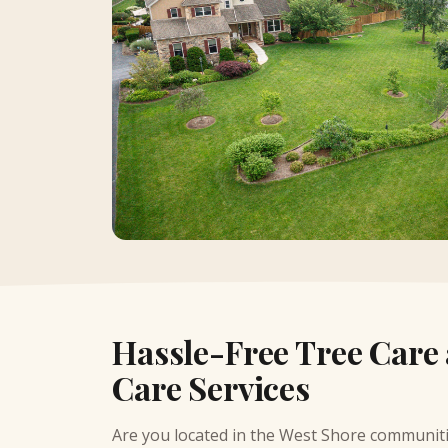
Hassle-Free Tree Care
Care Services
Are you located in the
West Shore communit