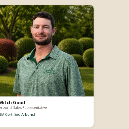
Mitch Good
Arborist Sales Representative
ISA Certified Arborist