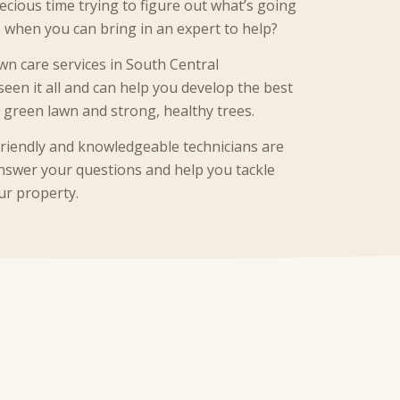
cious time trying to figure out what’s going
 when you can bring in an expert to help?
wn care services in South Central
seen it all and can help you develop the best
h green lawn and strong, healthy trees.
friendly and knowledgeable technicians are
 answer your questions and help you tackle
ur property.