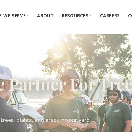
S WE SERVE
ABOUT
RESOURCES
CAREERS
C
e Partner For Tree
h
trees, plants, and grass in your yard.