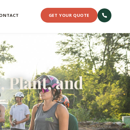
ONTACT
GET YOUR QUOTE
, Plant, and