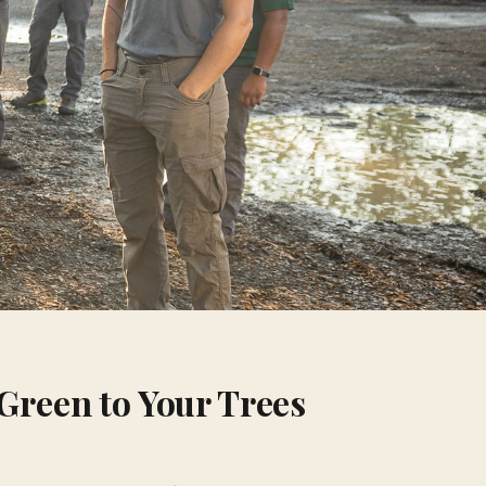
Green to Your Trees