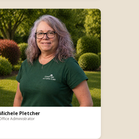
Michele Pletcher
Office Administrator