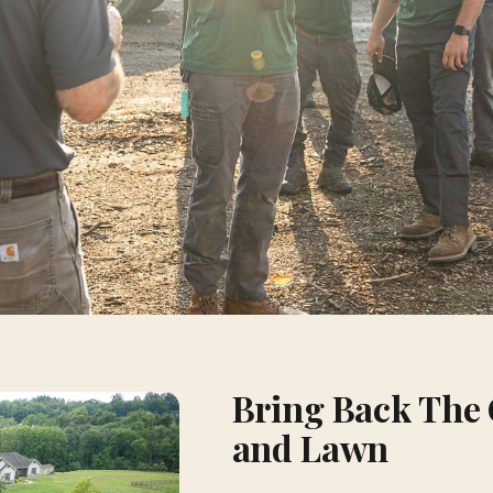
Bring Back The 
and Lawn