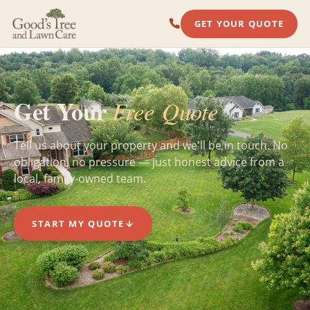
GET YOUR QUOTE
Get Your
Free Quote
Tell us about your property and we'll be in touch. No
obligation, no pressure — just honest advice from a
local, family-owned team.
START MY QUOTE