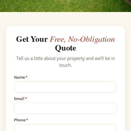
Get Your
Free, No-Obligation
Quote
Tell us a little about your property and we’ll be in
touch.
Name
*
Email
*
Phone
*