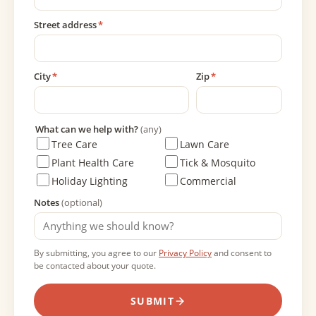
Street address
*
City
*
Zip
*
What can we help with?
(any)
Tree Care
Lawn Care
Plant Health Care
Tick & Mosquito
Holiday Lighting
Commercial
Notes
(optional)
By submitting, you agree to our
Privacy Policy
and consent to
be contacted about your quote.
SUBMIT