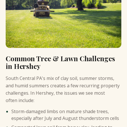
Common Tree & Lawn Challenges
in Hershey
South Central PA's mix of clay soil, summer storms,
and humid summers creates a few recurring property
challenges. In Hershey, the issues we see most
often include:
Storm-damaged limbs on mature shade trees,
especially after July and August thunderstorm cells