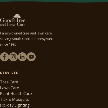
Family-owned tree and lawn care,
serving South Central Pennsylvania
since 1995.
SERVICES
Tree Care
Lawn Care
Plant Health Care
Tick & Mosquito
Holiday Lighting