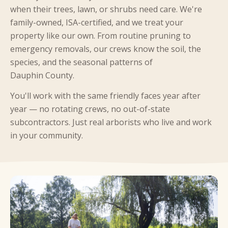
when their trees, lawn, or shrubs need care. We're
family-owned, ISA-certified, and we treat your
property like our own. From routine pruning to
emergency removals, our crews know the soil, the
species, and the seasonal patterns of
Dauphin County.
You'll work with the same friendly faces year after
year — no rotating crews, no out-of-state
subcontractors. Just real arborists who live and work
in your community.