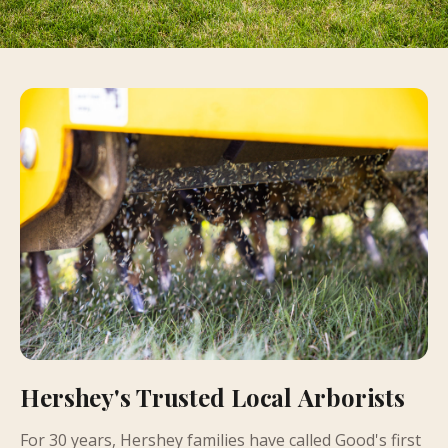
Hershey's Trusted Local Arborists
For 30 years, Hershey families have called Good's first