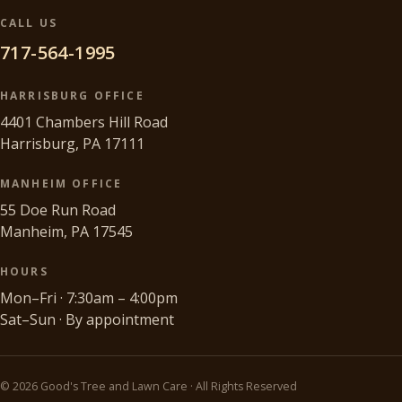
CALL US
717-564-1995
HARRISBURG OFFICE
4401 Chambers Hill Road
Harrisburg, PA 17111
MANHEIM OFFICE
55 Doe Run Road
Manheim, PA 17545
HOURS
Mon–Fri · 7:30am – 4:00pm
Sat–Sun · By appointment
©
2026
Good's Tree and Lawn Care · All Rights Reserved