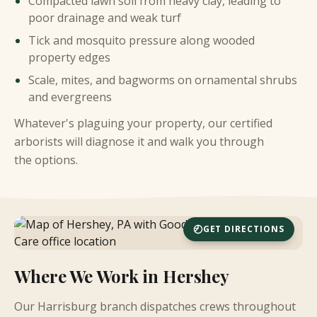
Compacted lawn soil from heavy clay, leading to
poor drainage and weak turf
Tick and mosquito pressure along wooded
property edges
Scale, mites, and bagworms on ornamental shrubs
and evergreens
Whatever's plaguing your property, our certified
arborists will diagnose it and walk you through
the options.
GET DIRECTIONS
Where We Work in Hershey
Our Harrisburg branch dispatches crews throughout