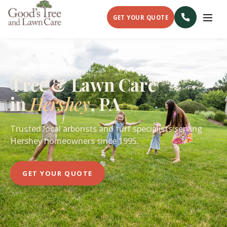
GET YOUR QUOTE
Tree & Lawn Care
in
Hershey
, PA
Trusted local arborists and turf specialists serving
Hershey homeowners since 1995.
GET YOUR QUOTE