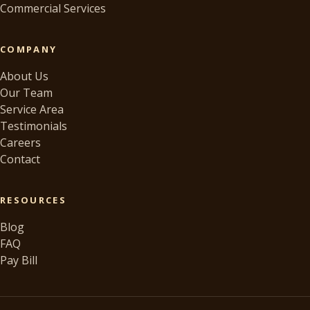
Commercial Services
COMPANY
About Us
Our Team
Service Area
Testimonials
Careers
Contact
RESOURCES
Blog
FAQ
Pay Bill