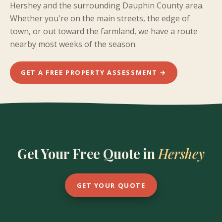
Hershey and the surrounding Dauphin County area.
Whether you're on the main streets, the edge of
town, or out toward the farmland, we have a route
nearby most weeks of the season.
GET A FREE PROPERTY ASSESSMENT →
Get Your Free Quote in
Hershey
GET YOUR QUOTE