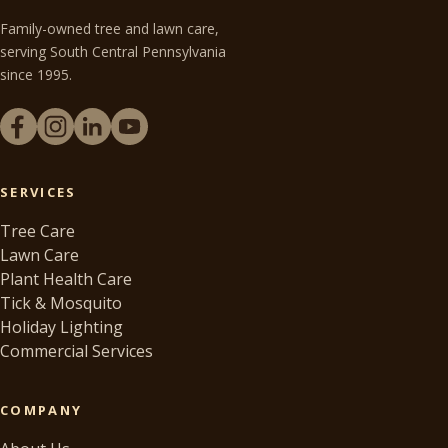
Family-owned tree and lawn care,
serving South Central Pennsylvania
since 1995.
SERVICES
Tree Care
Lawn Care
Plant Health Care
Tick & Mosquito
Holiday Lighting
Commercial Services
COMPANY