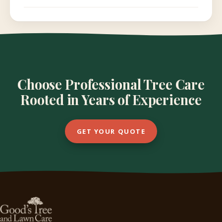
Choose Professional Tree Care
Rooted in Years of Experience
GET YOUR QUOTE