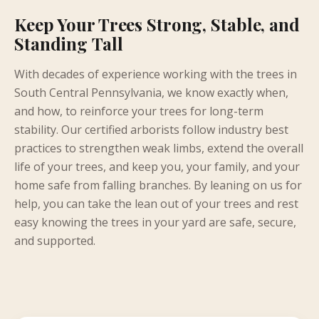
Keep Your Trees Strong, Stable, and
Standing Tall
With decades of experience working with the trees in
South Central Pennsylvania, we know exactly when,
and how, to reinforce your trees for long-term
stability. Our certified arborists follow industry best
practices to strengthen weak limbs, extend the overall
life of your trees, and keep you, your family, and your
home safe from falling branches. By leaning on us for
help, you can take the lean out of your trees and rest
easy knowing the trees in your yard are safe, secure,
and supported.