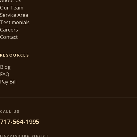
About Us
Our Team
Service Area
Testimonials
Careers
Contact
RESOURCES
Blog
FAQ
Pay Bill
CALL US
717-564-1995
HARRISBURG OFFICE