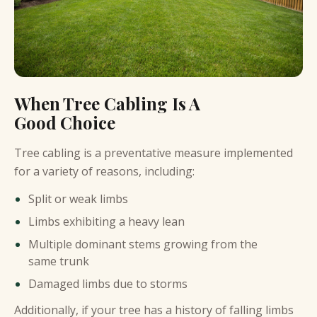
When Tree Cabling Is A
Good Choice
Tree cabling is a preventative measure implemented
for a variety of reasons, including:
Split or weak limbs
Limbs exhibiting a heavy lean
Multiple dominant stems growing from the
same trunk
Damaged limbs due to storms
Additionally, if your tree has a history of falling limbs