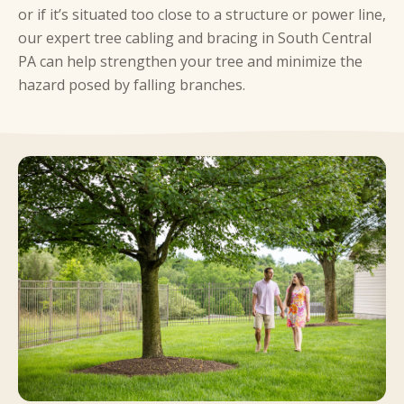
or if it’s situated too close to a structure or power line,
our expert tree cabling and bracing in South Central
PA can help strengthen your tree and minimize the
hazard posed by falling branches.