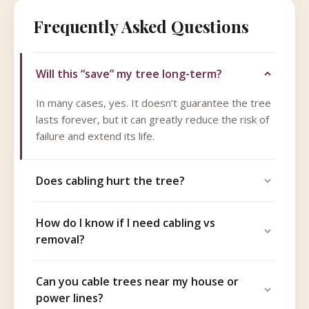
Frequently Asked Questions
Will this “save” my tree long-term?
In many cases, yes. It doesn’t guarantee the tree
lasts forever, but it can greatly reduce the risk of
failure and extend its life.
Does cabling hurt the tree?
How do I know if I need cabling vs
removal?
Can you cable trees near my house or
power lines?