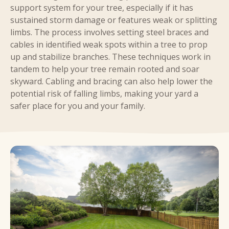
support system for your tree, especially if it has
sustained storm damage or features weak or splitting
limbs. The process involves setting steel braces and
cables in identified weak spots within a tree to prop
up and stabilize branches. These techniques work in
tandem to help your tree remain rooted and soar
skyward. Cabling and bracing can also help lower the
potential risk of falling limbs, making your yard a
safer place for you and your family.