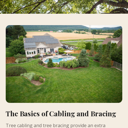
The Basics of Cabling and Bracing
Tree cabling and tree bracing provide an extra