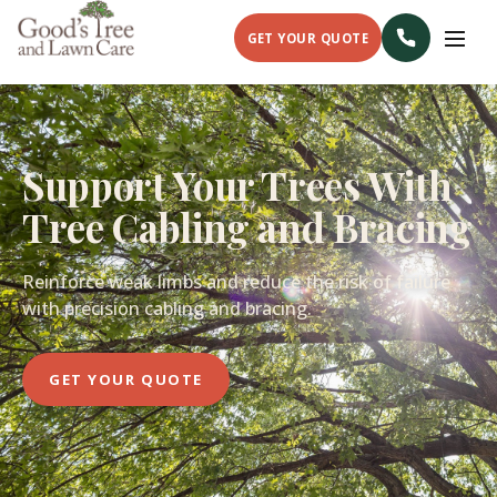
GET YOUR QUOTE
Support Your Trees With
Tree Cabling and Bracing
Reinforce weak limbs and reduce the risk of failure
with precision cabling and bracing.
GET YOUR QUOTE