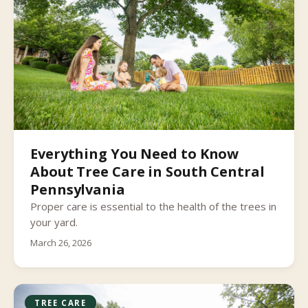
Everything You Need to Know
About Tree Care in South Central
Pennsylvania
Proper care is essential to the health of the trees in
your yard.
March 26, 2026
TREE CARE