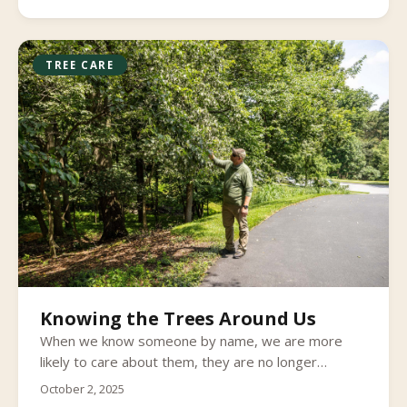
TREE CARE
Knowing the Trees Around Us
When we know someone by name, we are more
likely to care about them, they are no longer
strangers to us. I think the same logic applies to our
October 2, 2025
relationship with trees. Many of us see trees as just