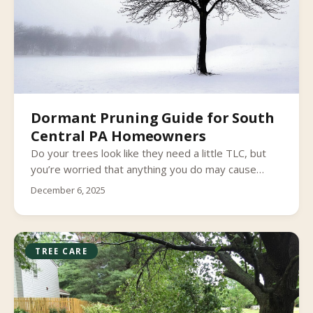
Dormant Pruning Guide for South
Central PA Homeowners
Do your trees look like they need a little TLC, but
you’re worried that anything you do may cause
more harm than good? Most tree species need to
December 6, 2025
be pruned every now and again to stay healthy.
TREE CARE