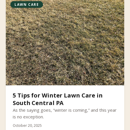
LAWN CARE
5 Tips for Winter Lawn Care in
South Central PA
As the saying goes, “winter is coming,” and this year
is no exception.
October 20, 2025