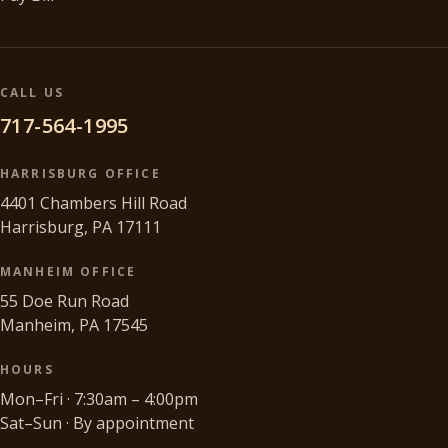
CALL US
717-564-1995
HARRISBURG OFFICE
4401 Chambers Hill Road
Harrisburg, PA 17111
MANHEIM OFFICE
55 Doe Run Road
Manheim, PA 17545
HOURS
Mon–Fri · 7:30am – 4:00pm
Sat–Sun · By appointment