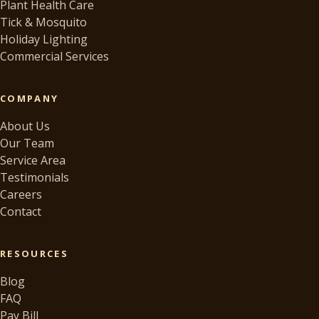
Plant Health Care
Tick & Mosquito
Holiday Lighting
Commercial Services
COMPANY
About Us
Our Team
Service Area
Testimonials
Careers
Contact
RESOURCES
Blog
FAQ
Pay Bill