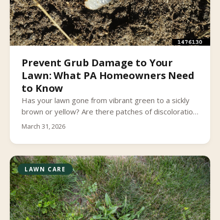
Prevent Grub Damage to Your
Lawn: What PA Homeowners Need
to Know
Has your lawn gone from vibrant green to a sickly
brown or yellow? Are there patches of discoloration
throughout your lawn that seem to continually
March 31, 2026
expand? Does the grass feel spongy when you walk
on it?
LAWN CARE