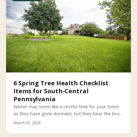
6 Spring Tree Health Checklist
Items for South-Central
Pennsylvania
Winter may seem like a restful time for your trees
as they have gone dormant, but they bear the brunt
of South Central Pennsylvania’s wintry conditions.
March 25, 2026