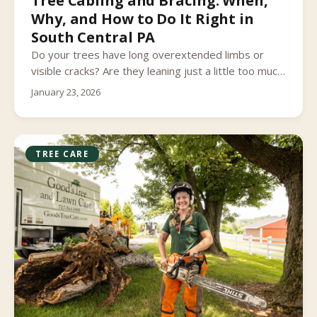
Tree Cabling and Bracing: When,
Why, and How to Do It Right in
South Central PA
Do your trees have long overextended limbs or
visible cracks? Are they leaning just a little too much
for comfort? Have you noticed any other structural
January 23, 2026
issues? Are you worried that the next big storm
that rolls through South Central Pennsylvania may
cause limbs to fall from your tree, or even lead to
the tree failing entirely?
TREE CARE