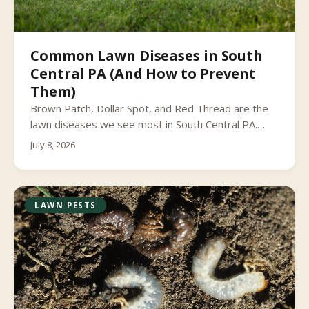
Common Lawn Diseases in South
Central PA (And How to Prevent
Them)
Brown Patch, Dollar Spot, and Red Thread are the
lawn diseases we see most in South Central PA.
Learn to spot lawn fungus early and what actually
July 8, 2026
helps prevent it.
LAWN PESTS