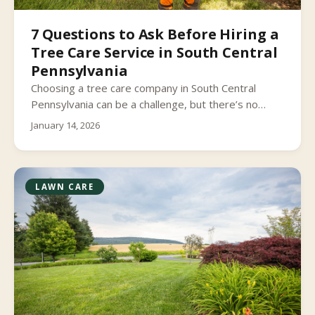
7 Questions to Ask Before Hiring a
Tree Care Service in South Central
Pennsylvania
Choosing a tree care company in South Central
Pennsylvania can be a challenge, but there’s no
reason to get stumped.
January 14, 2026
LAWN CARE