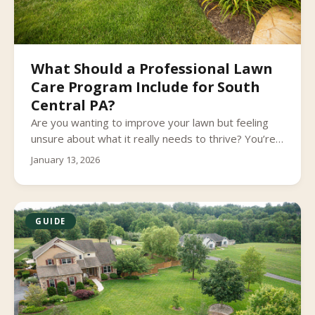
What Should a Professional Lawn
Care Program Include for South
Central PA?
Are you wanting to improve your lawn but feeling
unsure about what it really needs to thrive? You’re
not alone.
January 13, 2026
GUIDE