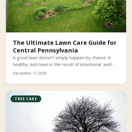
The Ultimate Lawn Care Guide for
Central Pennsylvania
A good lawn doesn’t simply happen by chance. A
healthy, lush lawn is the result of intentional, well-
timed care and knowing what your grass needs and
December 17, 2025
when it needs it. Check out our guide to learn the
lawn care basics in South Central Pennsylvania, so
you can care for your lawn through every season
and enjoy having the greenest grass on the block.
TREE CARE