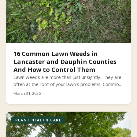
16 Common Lawn Weeds in
Lancaster and Dauphin Counties
And How to Control Them
Lawn weeds are more than just unsightly. They are
often at the root of your lawn’s problems. Common
lawn weeds can invade your lawn and take over,
March 31, 2026
choking out your healthy grass and weakening its
overall health and longevity.
PLANT HEALTH CARE