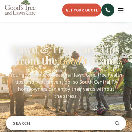
GET YOUR QUOTE
Lawn & Tree Care Tips
from the
Good's
Team
Your go-to hub for seasonal lawn care, tree health
tips, and pest prevention, so South Central PA
homeowners can enjoy their yards without
the stress.
Search