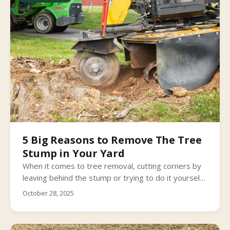
5 Big Reasons to Remove The Tree
Stump in Your Yard
When it comes to tree removal, cutting corners by
leaving behind the stump or trying to do it yourself
can present more problems (and safety risks) than
October 28, 2025
you bargained for.