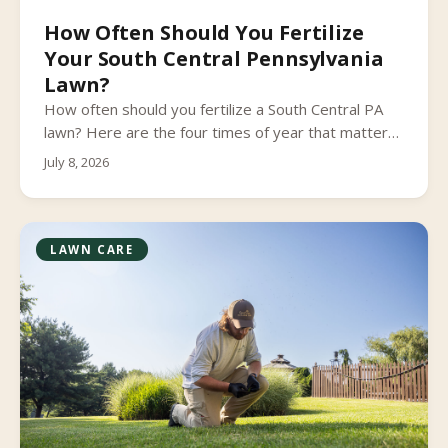
How Often Should You Fertilize
Your South Central Pennsylvania
Lawn?
How often should you fertilize a South Central PA
lawn? Here are the four times of year that matter
most and the timing mistakes to avoid.
July 8, 2026
LAWN CARE