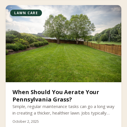
stored in wood and roots over winter lying in wait
for next spring’s flush of new growth.
LAWN CARE
When Should You Aerate Your
Pennsylvania Grass?
Simple, regular maintenance tasks can go a long way
in creating a thicker, healthier lawn. Jobs typically
reserved for once a year can also play a significant
October 2, 2025
role in supporting those smaller steps taken across