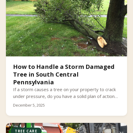
How to Handle a Storm Damaged
Tree in South Central
Pennsylvania
If a storm causes a tree on your property to crack
under pressure, do you have a solid plan of action
to take care of it?
December 5, 2025
TREE CARE