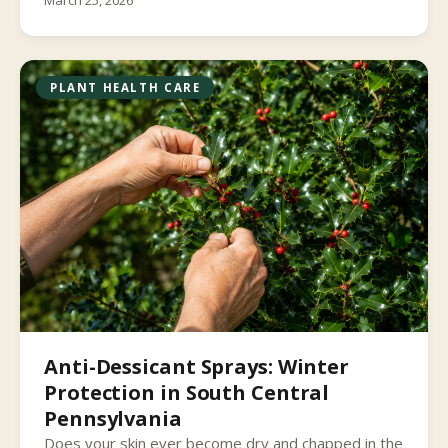
March 25, 2026
PLANT HEALTH CARE
Anti-Dessicant Sprays: Winter
Protection in South Central
Pennsylvania
Does your skin ever become dry and chapped in the