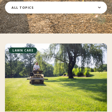
Filter by topic
LAWN CARE