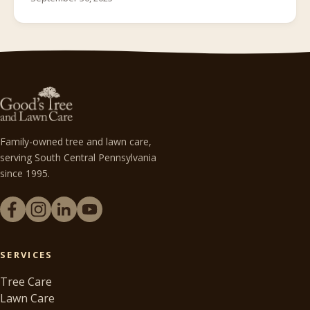
Family-owned tree and lawn care,
serving South Central Pennsylvania
since 1995.
SERVICES
Tree Care
Lawn Care