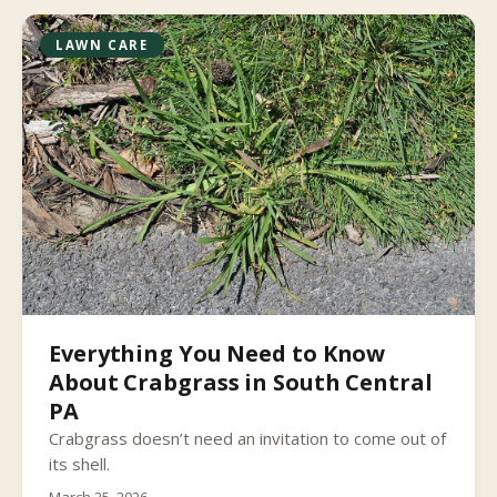
LAWN CARE
Everything You Need to Know
About Crabgrass in South Central
PA
Crabgrass doesn’t need an invitation to come out of
its shell.