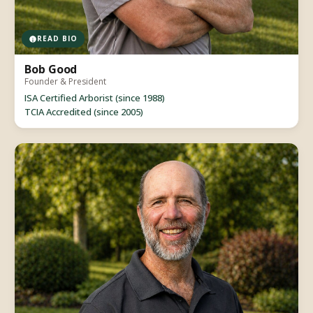
READ BIO
Bob Good
Founder & President
ISA Certified Arborist (since 1988)
TCIA Accredited (since 2005)