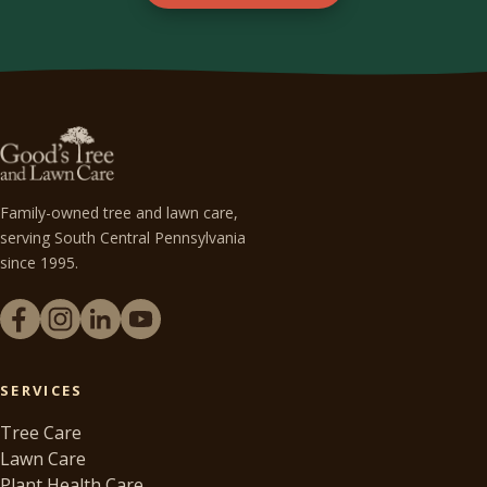
Family-owned tree and lawn care,
serving South Central Pennsylvania
since 1995.
SERVICES
Tree Care
Lawn Care
Plant Health Care