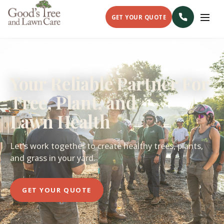
GET YOUR QUOTE
Your Reliable Partner For
Tree, Plant, and
Lawn Health
Let’s work together to create healthy trees, plants,
and grass in your yard.
GET YOUR QUOTE