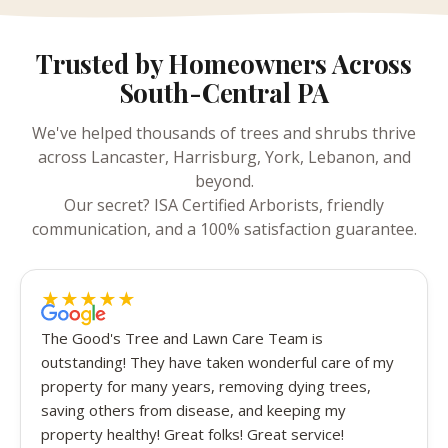
Trusted by Homeowners Across
South-Central PA
We've helped thousands of trees and shrubs thrive
across Lancaster, Harrisburg, York, Lebanon, and
beyond.
Our secret? ISA Certified Arborists, friendly
communication, and a 100% satisfaction guarantee.
★
★
★
★
★
5 out of 5 stars
The Good's Tree and Lawn Care Team is
outstanding! They have taken wonderful care of my
property for many years, removing dying trees,
saving others from disease, and keeping my
property healthy! Great folks! Great service!