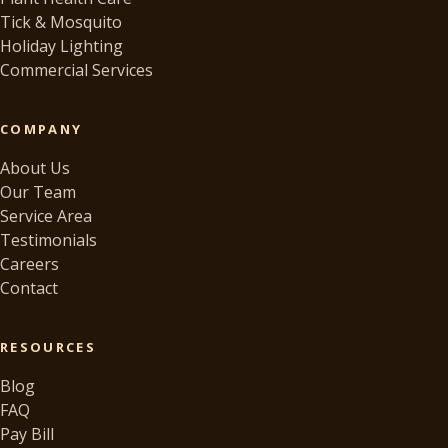
Tick & Mosquito
Holiday Lighting
Commercial Services
COMPANY
About Us
Our Team
Service Area
Testimonials
Careers
Contact
RESOURCES
Blog
FAQ
Pay Bill