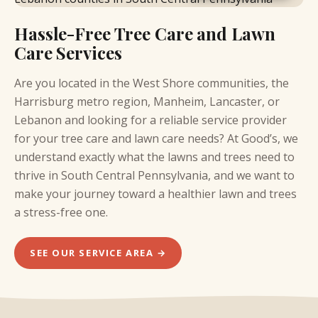
Hassle-Free Tree Care and Lawn
Care Services
Are you located in the
West Shore communities,
the
Harrisburg metro region, Manheim, Lancaster, or
Lebanon and looking for a reliable service provider
for your tree care and lawn care needs? At Good’s, we
understand exactly what the lawns and trees need to
thrive in South Central Pennsylvania, and we want to
make your journey toward a healthier lawn and trees
a stress-free one.
SEE OUR SERVICE AREA →