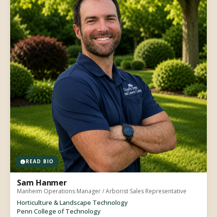
READ BIO
Sam Hanmer
Manheim Operations Manager / Arborist Sales Representative
Horticulture & Landscape Technology
Penn College of Technology