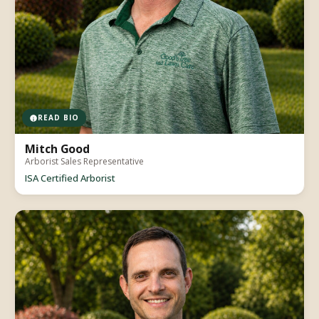
READ BIO
Mitch Good
Arborist Sales Representative
ISA Certified Arborist