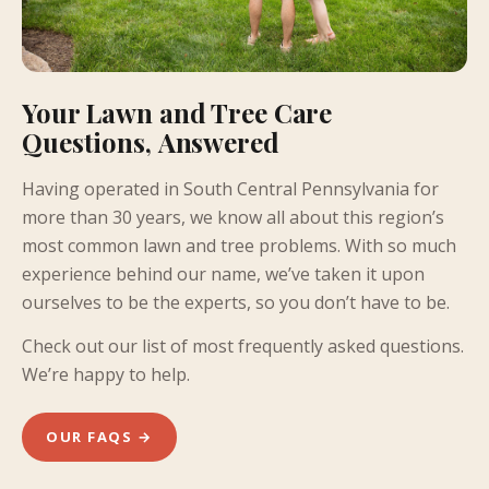
Your Lawn and Tree Care
Questions, Answered
Having operated in South Central Pennsylvania for
more than 30 years, we know all about this region’s
most common lawn and tree problems. With so much
experience behind our name, we’ve taken it upon
ourselves to be the experts, so you don’t have to be.
Check out our list of most frequently asked questions.
We’re happy to help.
OUR FAQS →