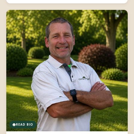
READ BIO