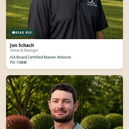
READ BIO
Jon Schach
General Manager
ISA Board Certified Master Arborist
PD-1580B