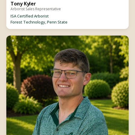
Tony Kyler
Arborist Sales Representative
ISA Certified Arborist
Forest Technology, Penn State