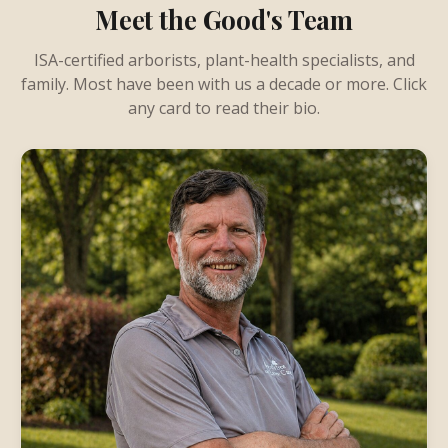
Meet the Good's Team
ISA-certified arborists, plant-health specialists, and
family. Most have been with us a decade or more. Click
any card to read their bio.