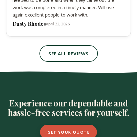
needed to be done and when they came out the
work was completed in a timely manner. Will use
again excellent people to work with.
Dusty Rhodes
April 22, 2026
SEE ALL REVIEWS
Experience our dependable and
hassle-free services for yourself.
GET YOUR QUOTE