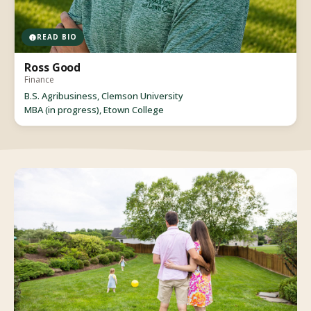
READ BIO
Ross Good
Finance
B.S. Agribusiness, Clemson University
MBA (in progress), Etown College