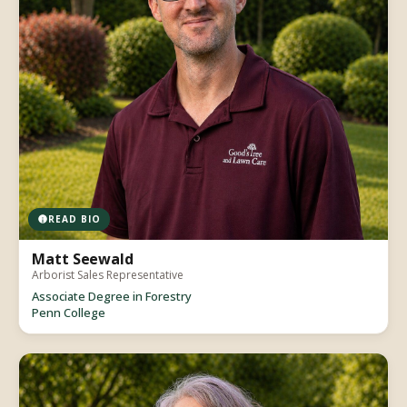
READ BIO
Matt Seewald
Arborist Sales Representative
Associate Degree in Forestry
Penn College