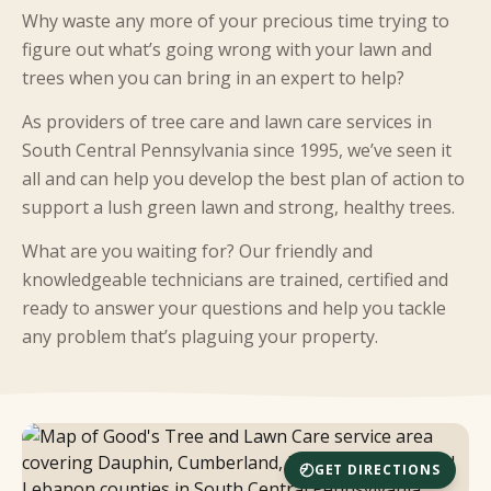
Why waste any more of your precious time trying to
figure out what’s going wrong with your lawn and
trees when you can bring in an expert to help?
As providers of tree care and lawn care services in
South Central Pennsylvania since 1995, we’ve seen it
all and can help you develop the best plan of action to
support a lush green lawn and strong, healthy trees.
What are you waiting for? Our friendly and
knowledgeable technicians are trained, certified and
ready to answer your questions and help you tackle
any problem that’s plaguing your property.
GET DIRECTIONS