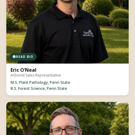
READ BIO
Eric O'Neal
Arborist Sales Representative
M.S. Plant Pathology, Penn State
B.S. Forest Science, Penn State