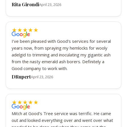
Rita Girondi
April 23, 2026
★
★
★
★
★
5 out of 5 stars
I've been pleased with Good's services for several
years now, from spraying my hemlocks for wooly
adelgid to trimming and inoculating my gigantic ash
from the nasty emerald ash borers. Definitely a
Good company to work with.
DRupert
April 23, 2026
★
★
★
★
★
5 out of 5 stars
Mitch at Good's Tree service was terrific. He came
out and looked everything over and went over what