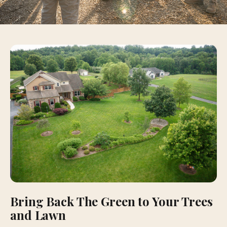
Bring Back The Green to Your Trees
and Lawn