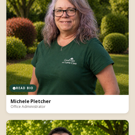
READ BIO
Michele Pletcher
Office Administrator