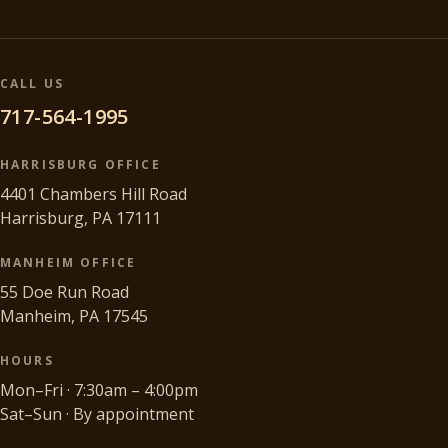
CALL US
717-564-1995
HARRISBURG OFFICE
4401 Chambers Hill Road
Harrisburg, PA 17111
MANHEIM OFFICE
55 Doe Run Road
Manheim, PA 17545
HOURS
Mon–Fri · 7:30am – 4:00pm
Sat–Sun · By appointment