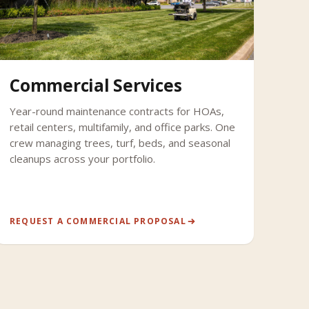
Commercial Services
Year-round maintenance contracts for HOAs,
retail centers, multifamily, and office parks. One
crew managing trees, turf, beds, and seasonal
cleanups across your portfolio.
REQUEST A COMMERCIAL PROPOSAL