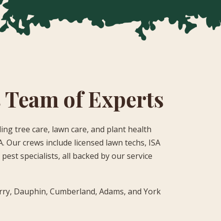
 Team of Experts
ing tree care, lawn care, and plant health
. Our crews include licensed lawn techs, ISA
pest specialists, all backed by our service
rry, Dauphin, Cumberland, Adams, and York