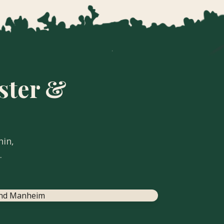
ster &
hin,
.