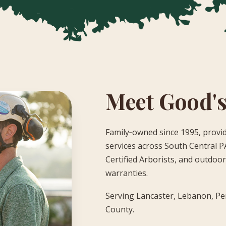
Meet Good's
Family‑owned since 1995, provid
services across South Central PA
Certified Arborists, and outdoor 
warranties.
Serving Lancaster, Lebanon, Pe
County.