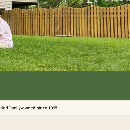
nded
Family-owned since 1995