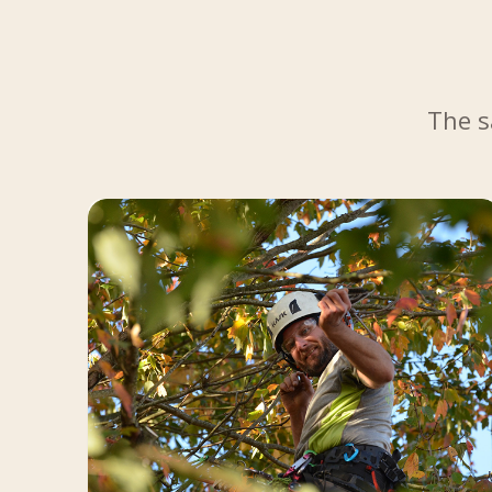
The s