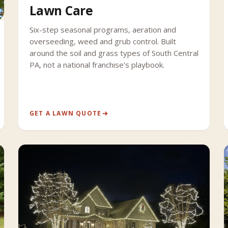
Lawn Care
Six-step seasonal programs, aeration and
overseeding, weed and grub control. Built
around the soil and grass types of South Central
PA, not a national franchise's playbook.
GET A LAWN QUOTE