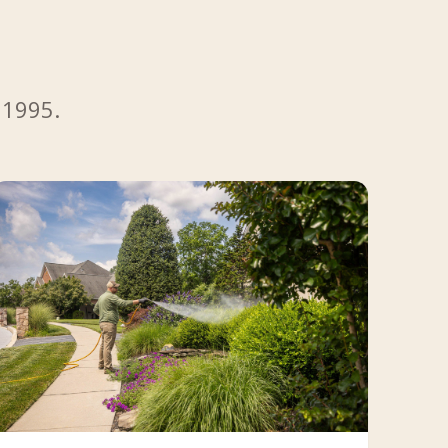
 1995.