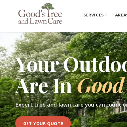
SERVICES
AREA
Your Outdo
Are In
Good
Expert tree and lawn care you can count o
GET YOUR QUOTE