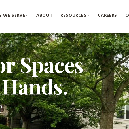
S WE SERVE
ABOUT
RESOURCES
CAREERS
C
or Spaces
Hands.
n.