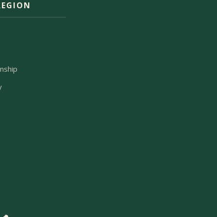
REGION
m
nship
y