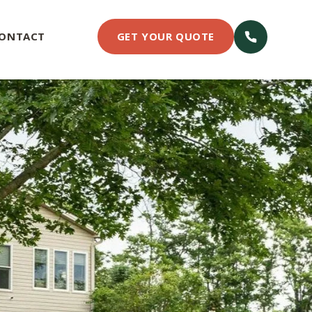
ONTACT
GET YOUR QUOTE