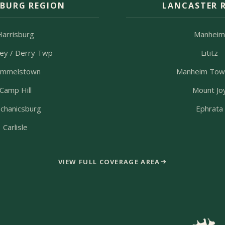
SBURG REGION
LANCASTER 
Harrisburg
Manhei
ey / Derry Twp
Lititz
mmelstown
Manheim Tow
Camp Hill
Mount Jo
chanicsburg
Ephrata
Carlisle
VIEW FULL COVERAGE AREA