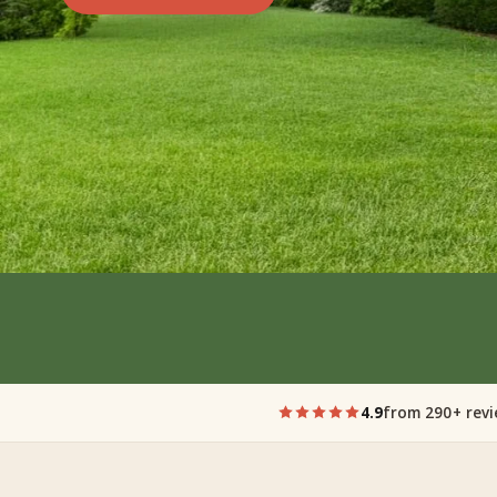
4.9
from 290+ rev