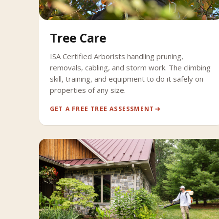
Tree Care
ISA Certified Arborists handling pruning,
removals, cabling, and storm work. The climbing
skill, training, and equipment to do it safely on
properties of any size.
GET A FREE TREE ASSESSMENT