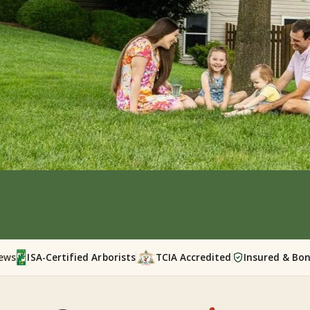
iews
ISA-Certified Arborists
TCIA Accredited
Insured & Bo