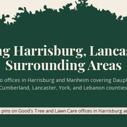
ng Harrisburg, Lanca
Surrounding Areas
 offices in Harrisburg and Manheim covering Daup
Cumberland, Lancaster, York, and Lebanon counties