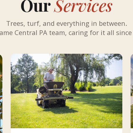
Our
Services
Trees, turf, and everything in between.
ame Central PA team, caring for it all since