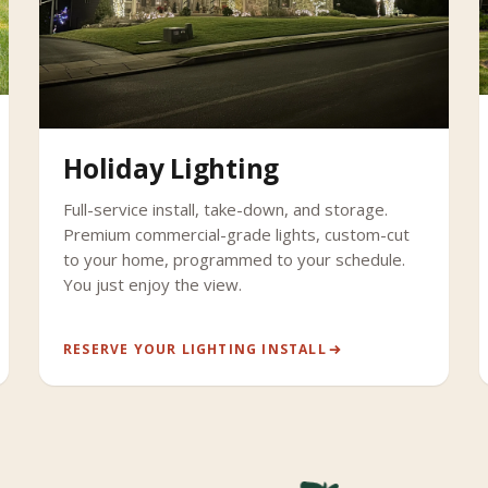
Holiday Lighting
Full-service install, take-down, and storage.
Premium commercial-grade lights, custom-cut
to your home, programmed to your schedule.
You just enjoy the view.
RESERVE YOUR LIGHTING INSTALL