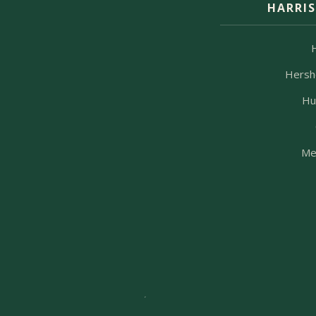
HARRI
Hersh
Hu
Me