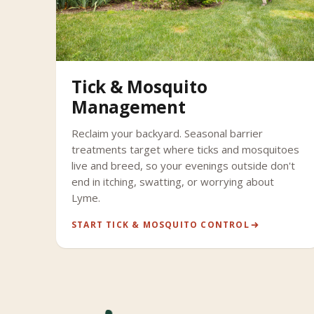
Tick & Mosquito
Management
Reclaim your backyard. Seasonal barrier
treatments target where ticks and mosquitoes
live and breed, so your evenings outside don't
end in itching, swatting, or worrying about
Lyme.
START TICK & MOSQUITO CONTROL