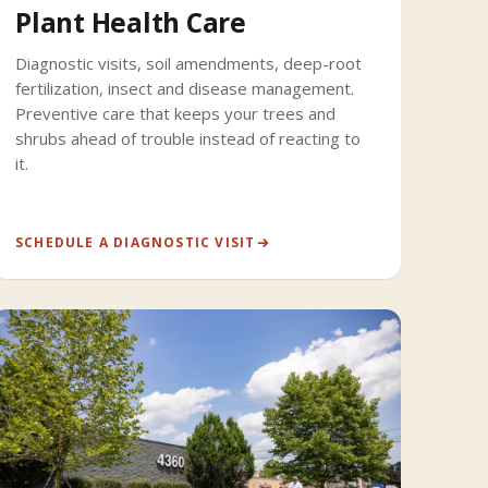
Plant Health Care
Diagnostic visits, soil amendments, deep-root
fertilization, insect and disease management.
Preventive care that keeps your trees and
shrubs ahead of trouble instead of reacting to
it.
SCHEDULE A DIAGNOSTIC VISIT