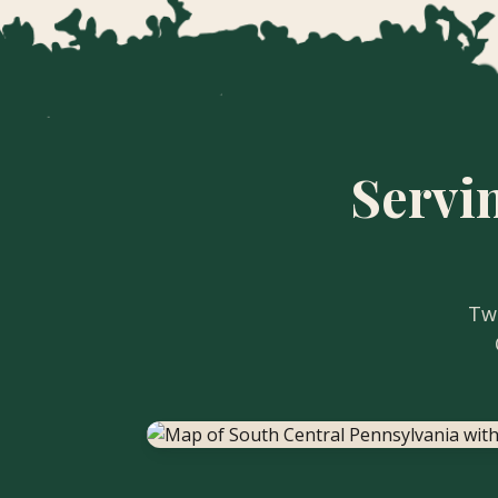
Servi
Two