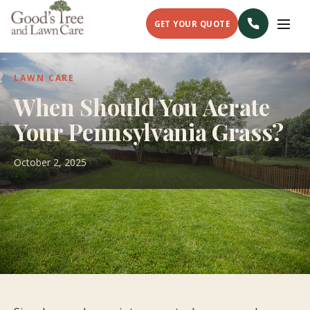
GET YOUR QUOTE
LAWN CARE
When Should You Aerate
Your Pennsylvania Grass?
October 2, 2025