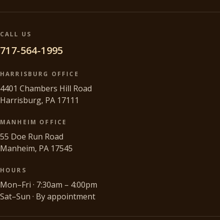
CALL US
717-564-1995
HARRISBURG OFFICE
4401 Chambers Hill Road
Harrisburg, PA 17111
MANHEIM OFFICE
55 Doe Run Road
Manheim, PA 17545
HOURS
Mon–Fri · 7:30am – 4:00pm
Sat–Sun · By appointment