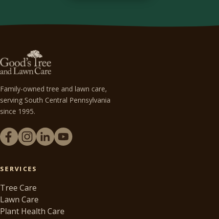
Family-owned tree and lawn care,
serving South Central Pennsylvania
since 1995.
SERVICES
Tree Care
Lawn Care
Plant Health Care