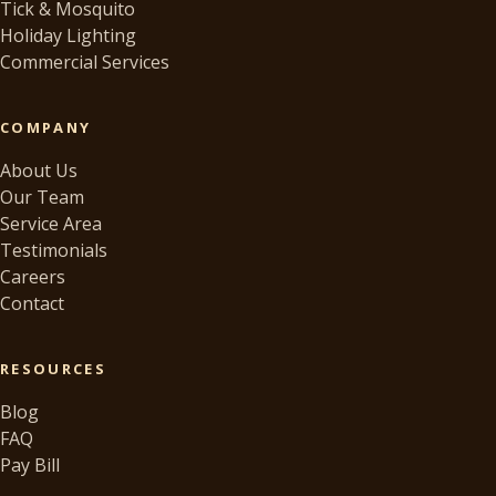
Tick & Mosquito
Holiday Lighting
Commercial Services
COMPANY
About Us
Our Team
Service Area
Testimonials
Careers
Contact
RESOURCES
Blog
FAQ
Pay Bill