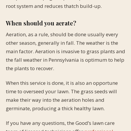
root system and reduces thatch build-up.
When should you aerate?
Aeration, as a rule, should be done usually every
other season, generally in fall. The weather is the
main factor. Aeration is invasive to grass plants and
the fall weather in Pennsylvania is optimum to help
the plants to recover.
When this service is done, it is also an opportune
time to overseed your lawn. The grass seeds will
make their way into the aeration holes and
germinate, producing a thick healthy lawn.
If you have any questions, the Good’s lawn care