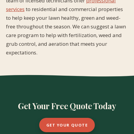
team of licensed technicians offer
professional
services
to residential and commercial properties
to help keep your lawn healthy, green and weed-
free throughout the season. We can suggest a lawn
care program to help with fertilization, weed and
grub control, and aeration that meets your
expectations.
Get Your Free Quote Today
GET YOUR QUOTE