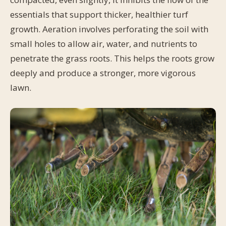
essentials that support thicker, healthier turf
growth. Aeration involves perforating the soil with
small holes to allow air, water, and nutrients to
penetrate the grass roots. This helps the roots grow
deeply and produce a stronger, more vigorous
lawn.