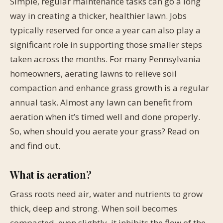
Simple, regular maintenance tasks can go a long
way in creating a thicker, healthier lawn. Jobs
typically reserved for once a year can also play a
significant role in supporting those smaller steps
taken across the months. For many Pennsylvania
homeowners, aerating lawns to relieve soil
compaction and enhance grass growth is a regular
annual task. Almost any lawn can benefit from
aeration when it’s timed well and done properly.
So, when should you aerate your grass? Read on
and find out.
What is aeration?
Grass roots need air, water and nutrients to grow
thick, deep and strong. When soil becomes
compacted, even slightly, it inhibits the flow of the