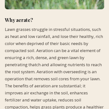
Why aerate?
Lawn grasses struggle in stressful situations, such
as heat and low rainfall, and lose their healthy, rich
color when deprived of their basic needs by
compacted soil. Aeration can be a vital element of
ensuring a rich, dense, and green lawn by
penetrating thatch and allowing nutrients to reach
the root system. Aeration with overseeding is an
operation that removes soil cores from your lawn.
The benefits of aeration are substantial; it
improves air exchange in the soil, enhances
fertilizer and water uptake, reduces soil
compaction, helps grass plants produce a healthier