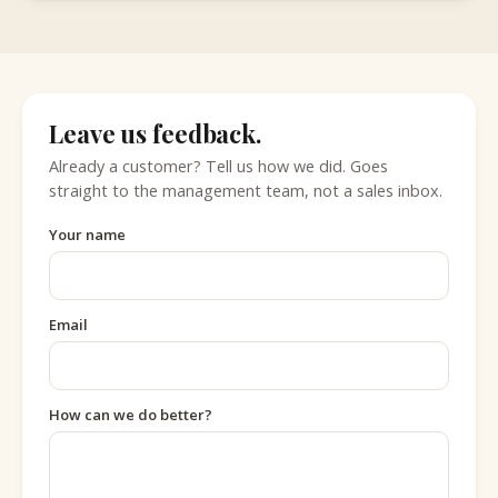
Leave us feedback.
Already a customer? Tell us how we did. Goes
straight to the management team, not a sales inbox.
Your name
Email
How can we do better?