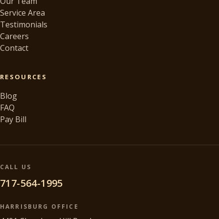
Our Team
Service Area
Testimonials
Careers
Contact
RESOURCES
Blog
FAQ
Pay Bill
CALL US
717-564-1995
HARRISBURG OFFICE