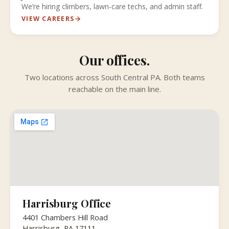
We’re hiring climbers, lawn-care techs, and admin staff.
VIEW CAREERS
Our offices.
Two locations across South Central PA. Both teams
reachable on the main line.
Harrisburg Office
4401 Chambers Hill Road
Harrisburg, PA 17111