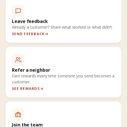
Leave feedback
Already a customer? Share what worked or what didn’t.
SEND FEEDBACK
Refer a neighbor
Earn rewards every time someone you send becomes a
customer.
SEE REWARDS
Join the team