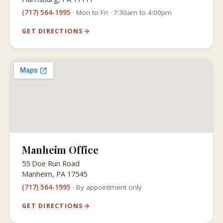
(717) 564-1995
· Mon to Fri · 7:30am to 4:00pm
GET DIRECTIONS
Manheim Office
55 Doe Run Road
Manheim, PA 17545
(717) 564-1995
· By appointment only
GET DIRECTIONS