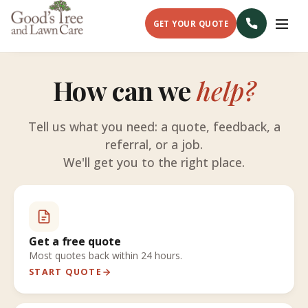
GET YOUR QUOTE
How can we
help?
Tell us what you need: a quote, feedback, a
referral, or a job.
We'll get you to the right place.
Get a free quote
Most quotes back within 24 hours.
START QUOTE