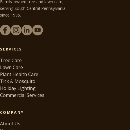
Family-owned tree and lawn care,
serving South Central Pennsylvania
since 1995.
SERVICES
Tree Care
Lawn Care
Plant Health Care
Tick & Mosquito
Holiday Lighting
Commercial Services
COMPANY
About Us