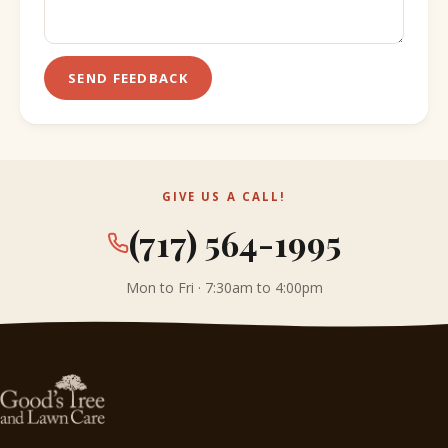
SEND FEEDBACK
GIVE US A CALL!
(717) 564-1995
Mon to Fri · 7:30am to 4:00pm