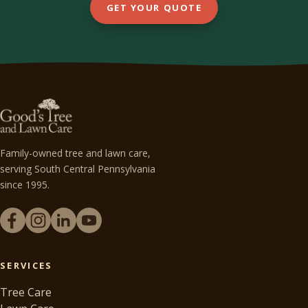
GET YOUR QUOTE
Family-owned tree and lawn care,
serving South Central Pennsylvania
since 1995.
SERVICES
Tree Care