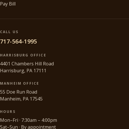
Pay Bill
CALL US
717-564-1995
HARRISBURG OFFICE
4401 Chambers Hill Road
Harrisburg, PA 17111
MANHEIM OFFICE
55 Doe Run Road
Manheim, PA 17545
HOURS
Mon–Fri · 7:30am – 4:00pm
Sat–Sun · By appointment