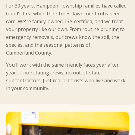
For 30 years, Hampden Township families have called
Good's first when their trees, lawn, or shrubs need
care. We're family-owned, ISA-certified, and we treat
your property like our own. From routine pruning to
emergency removals, our crews know the soil, the
species, and the seasonal patterns of
Cumberland County.
You'll work with the same friendly faces year after
year — no rotating crews, no out-of-state
subcontractors. Just real arborists who live and work
in your community.