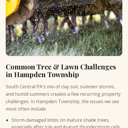
Common Tree & Lawn Challenges
in Hampden Township
South Central PA's mix of clay soil, summer storms,
and humid summers creates a few recurring property
challenges. In Hampden Township, the issues we see
most often include:
Storm-damaged limbs on mature shade trees,
especially after July and August thunderstorm cells