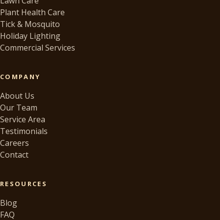
Lawn Care
Plant Health Care
Tick & Mosquito
Holiday Lighting
Commercial Services
COMPANY
About Us
Our Team
Service Area
Testimonials
Careers
Contact
RESOURCES
Blog
FAQ