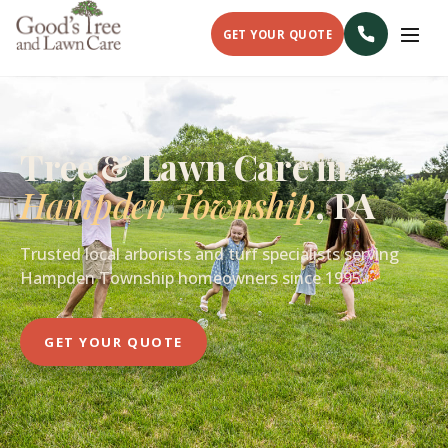
GET YOUR QUOTE
Tree & Lawn Care in
Hampden Township
, PA
Trusted local arborists and turf specialists serving
Hampden Township homeowners since 1995.
GET YOUR QUOTE