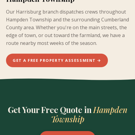
Our Harrisburg branch dispatches crews throughout
Hampden Township and the surrounding Cumberland
County area. Whether you're on the main streets, the
edge of town, or out toward the farmland, we have a
route nearby most weeks of the season.
GET A FREE PROPERTY ASSESSMENT →
Get Your Free Quote in
Hampden
Township