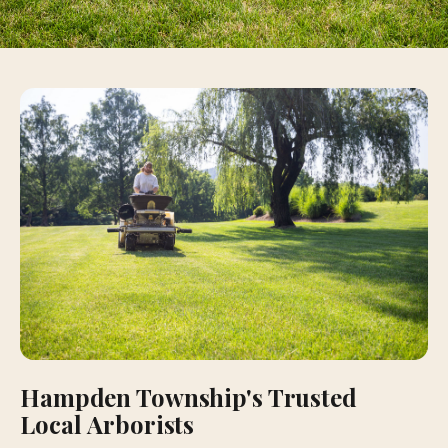
Hampden Township's Trusted
Local Arborists