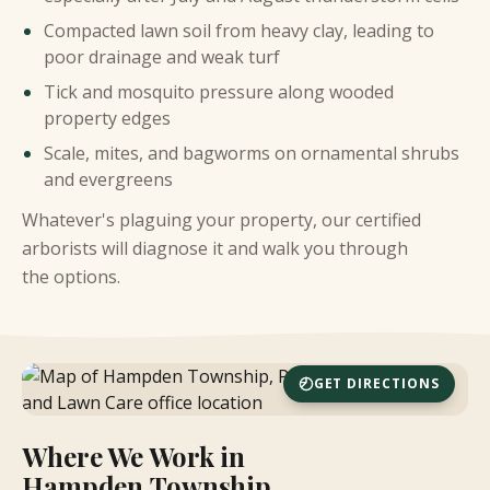
Compacted lawn soil from heavy clay, leading to
poor drainage and weak turf
Tick and mosquito pressure along wooded
property edges
Scale, mites, and bagworms on ornamental shrubs
and evergreens
Whatever's plaguing your property, our certified
arborists will diagnose it and walk you through
the options.
GET DIRECTIONS
Where We Work in
Hampden Township