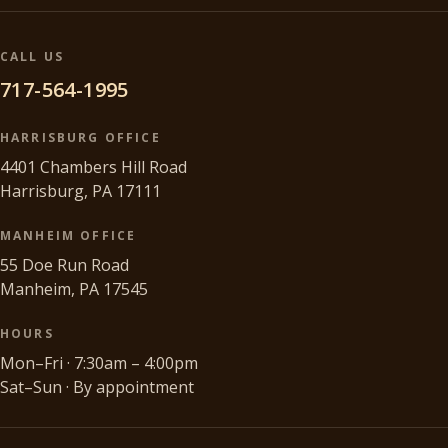
CALL US
717-564-1995
HARRISBURG OFFICE
4401 Chambers Hill Road
Harrisburg, PA 17111
MANHEIM OFFICE
55 Doe Run Road
Manheim, PA 17545
HOURS
Mon–Fri · 7:30am – 4:00pm
Sat–Sun · By appointment