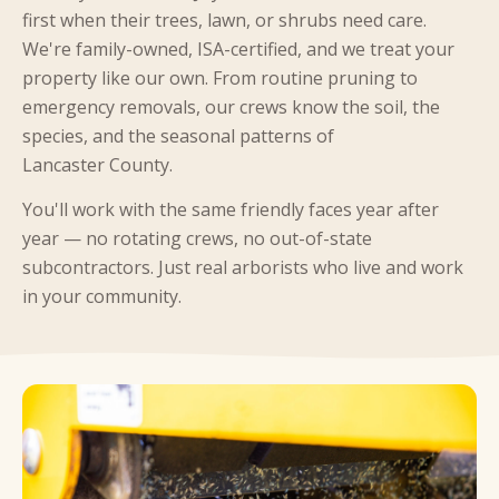
first when their trees, lawn, or shrubs need care.
We're family-owned, ISA-certified, and we treat your
property like our own. From routine pruning to
emergency removals, our crews know the soil, the
species, and the seasonal patterns of
Lancaster County.
You'll work with the same friendly faces year after
year — no rotating crews, no out-of-state
subcontractors. Just real arborists who live and work
in your community.