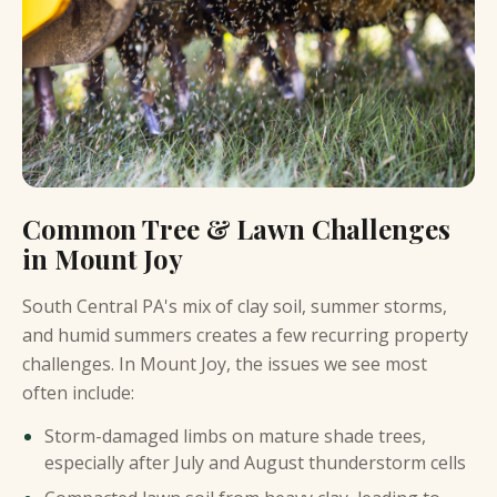
Common Tree & Lawn Challenges
in Mount Joy
South Central PA's mix of clay soil, summer storms,
and humid summers creates a few recurring property
challenges. In Mount Joy, the issues we see most
often include:
Storm-damaged limbs on mature shade trees,
especially after July and August thunderstorm cells