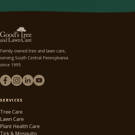
Family-owned tree and lawn care,
serving South Central Pennsylvania
since 1995.
SERVICES
Tree Care
Lawn Care
Plant Health Care
Tick & Mosquito