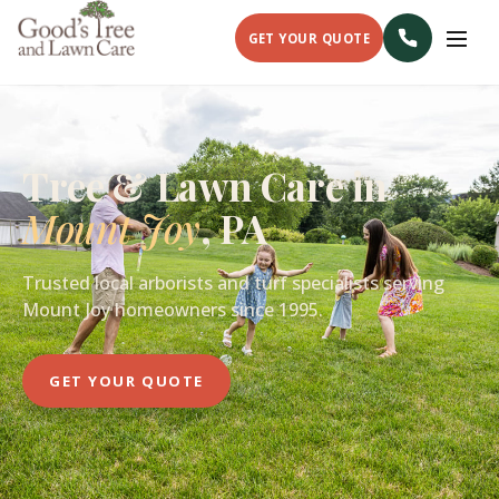
GET YOUR QUOTE
Tree & Lawn Care in
Mount Joy
, PA
Trusted local arborists and turf specialists serving
Mount Joy homeowners since 1995.
GET YOUR QUOTE