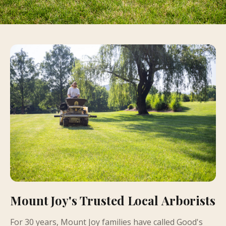
Mount Joy's Trusted Local Arborists
For 30 years, Mount Joy families have called Good's