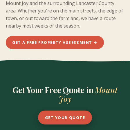
Mount Joy and the surrounding Lancaster County
area. Whether you're on the main streets, the edge of
town, or out toward the farmland, we have a route
nearby most weeks of the season.
GET A FREE PROPERTY ASSESSMENT →
Get Your Free Quote in
Mount
Joy
GET YOUR QUOTE