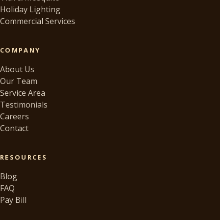
Holiday Lighting
Commercial Services
COMPANY
About Us
Our Team
Service Area
Testimonials
Careers
Contact
RESOURCES
Blog
FAQ
Pay Bill