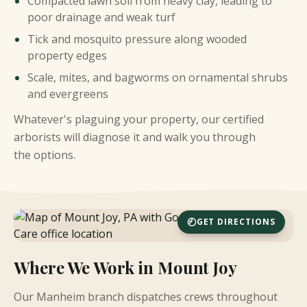
Compacted lawn soil from heavy clay, leading to
poor drainage and weak turf
Tick and mosquito pressure along wooded
property edges
Scale, mites, and bagworms on ornamental shrubs
and evergreens
Whatever's plaguing your property, our certified
arborists will diagnose it and walk you through
the options.
GET DIRECTIONS
Where We Work in Mount Joy
Our Manheim branch dispatches crews throughout