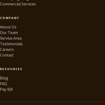
Commercial Services
COMPANY
About Us
Our Team
Service Area
Testimonials
Careers
Contact
RESOURCES
Blog
FAQ
Pay Bill