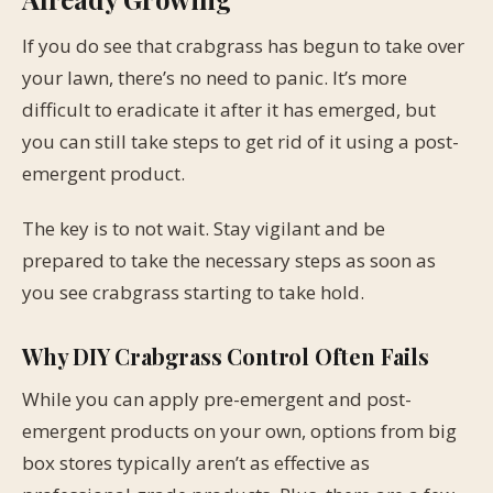
If you do see that crabgrass has begun to take over
your lawn, there’s no need to panic. It’s more
difficult to eradicate it after it has emerged, but
you can still take steps to get rid of it using a post-
emergent product.
The key is to not wait. Stay vigilant and be
prepared to take the necessary steps as soon as
you see crabgrass starting to take hold.
Why DIY Crabgrass Control Often Fails
While you can apply pre-emergent and post-
emergent products on your own, options from big
box stores typically aren’t as effective as