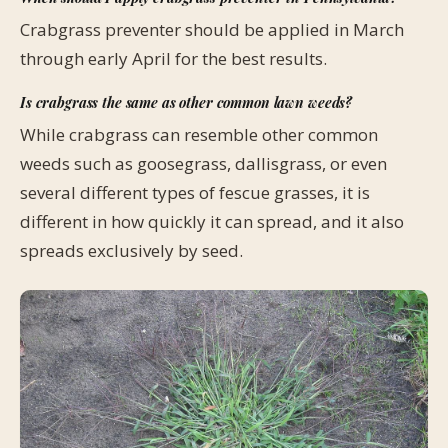
Crabgrass preventer should be applied in March
through early April for the best results.
Is crabgrass the same as other common lawn weeds?
While crabgrass can resemble other common
weeds such as goosegrass, dallisgrass, or even
several different types of fescue grasses, it is
different in how quickly it can spread, and it also
spreads exclusively by seed.