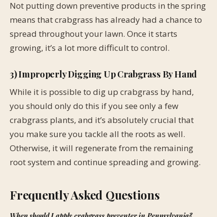
Not putting down preventive products in the spring
means that crabgrass has already had a chance to
spread throughout your lawn. Once it starts
growing, it’s a lot more difficult to control.
3) Improperly Digging Up Crabgrass By Hand
While it is possible to dig up crabgrass by hand,
you should only do this if you see only a few
crabgrass plants, and it’s absolutely crucial that
you make sure you tackle all the roots as well.
Otherwise, it will regenerate from the remaining
root system and continue spreading and growing.
Frequently Asked Questions
When should I apply crabgrass preventer in Pennsylvania?