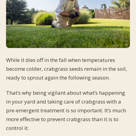
While it dies off in the fall when temperatures
become colder, crabgrass seeds remain in the soil,
ready to sprout again the following season.
That’s why being vigilant about what’s happening
in your yard and taking care of crabgrass with a
pre-emergent treatment is so important. It’s much
more effective to prevent crabgrass than it is to
control it.