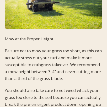
Mow at the Proper Height
Be sure not to mow your grass too short, as this can
actually stress out your turf and make it more
susceptible to crabgrass takeover. We recommend
a mow height between 3-4” and never cutting more
than a third of the grass blade.
You should also take care to not weed whack your
grass too close to the soil because you can actually
break the pre-emergent product down, opening up