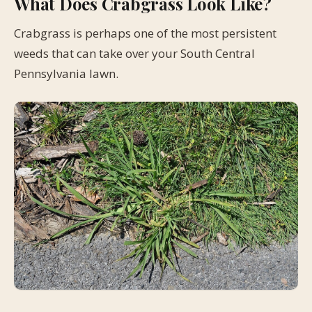
What Does Crabgrass Look Like?
Crabgrass is perhaps one of the most persistent
weeds that can take over your South Central
Pennsylvania lawn.