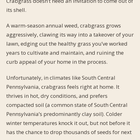
Crabgrass doesn’t need an invitation to come out of
its shell.
A warm-season annual weed, crabgrass grows
aggressively, clawing its way into a takeover of your
lawn, edging out the healthy grass you’ve worked
years to cultivate and maintain, and ruining the
curb appeal of your home in the process.
Unfortunately, in climates like South Central
Pennsylvania, crabgrass feels right at home. It
thrives in hot, dry conditions, and prefers
compacted soil (a common state of South Central
Pennsylvania’s predominantly clay soil). Colder
winter temperatures knock it out, but not before it
has the chance to drop thousands of seeds for next