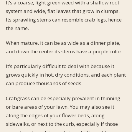
It’s a coarse, light green weed with a shallow root
system and wide, flat leaves that grow in clumps.
Its sprawling stems can resemble crab legs, hence
the name.
When mature, it can be as wide as a dinner plate,
and down the center its stems have a purple color.
It’s particularly difficult to deal with because it
grows quickly in hot, dry conditions, and each plant
can produce thousands of seeds.
Crabgrass can be especially prevalent in thinning
or bare areas of your lawn. You may also see it
along the edges of your flower beds, along
sidewalks, or next to the curb, especially if those