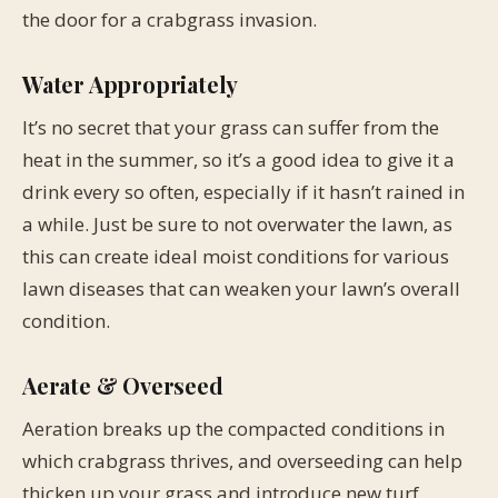
the door for a crabgrass invasion.
Water Appropriately
It’s no secret that your grass can suffer from the
heat in the summer, so it’s a good idea to give it a
drink every so often, especially if it hasn’t rained in
a while. Just be sure to not overwater the lawn, as
this can create ideal moist conditions for various
lawn diseases that can weaken your lawn’s overall
condition.
Aerate & Overseed
Aeration breaks up the compacted conditions in
which crabgrass thrives, and overseeding can help
thicken up your grass and introduce new turf