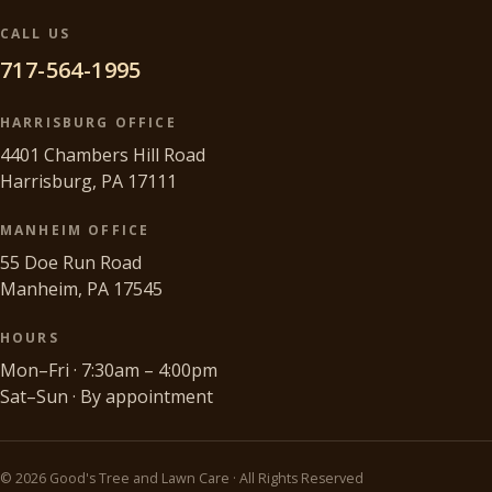
CALL US
717-564-1995
HARRISBURG OFFICE
4401 Chambers Hill Road
Harrisburg, PA 17111
MANHEIM OFFICE
55 Doe Run Road
Manheim, PA 17545
HOURS
Mon–Fri · 7:30am – 4:00pm
Sat–Sun · By appointment
©
2026
Good's Tree and Lawn Care · All Rights Reserved