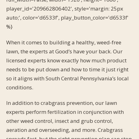
player_id='209662806402', style='margin: 25px
auto;', color='d6533f', play_button_color='d6533f'
%}
When it comes to building a healthy, weed-free
lawn, the experts at Good’s have your back. Our
licensed experts know exactly how much product
needs to be put down and how to time it just right
so it aligns with South Central Pennsylvania’s local
conditions.
In addition to crabgrass prevention, our lawn
experts perform fertilization in conjunction with
other weed control, insect and grub control,
aeration and overseeding, and more. Crabgrass
spreads fast, but the right prevention plan can stop