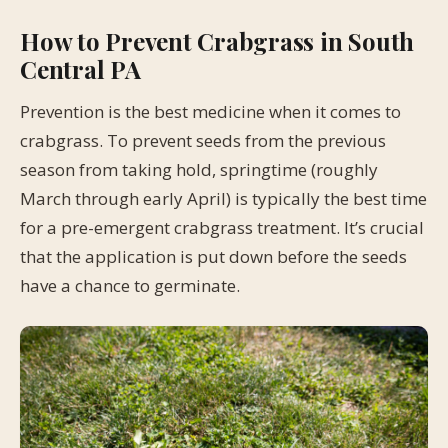
How to Prevent Crabgrass in South
Central PA
Prevention is the best medicine when it comes to
crabgrass. To prevent seeds from the previous
season from taking hold, springtime (roughly
March through early April) is typically the best time
for a pre-emergent crabgrass treatment. It’s crucial
that the application is put down before the seeds
have a chance to germinate.