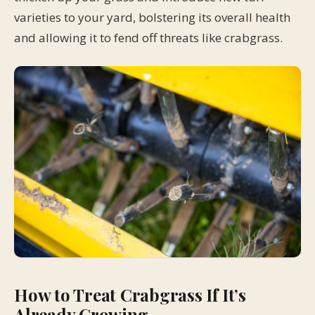
varieties to your yard, bolstering its overall health
and allowing it to fend off threats like crabgrass.
How to Treat Crabgrass If It’s
Already Growing