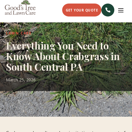
GET YOUR QUOTE
LAWN CARE
Everything You Need to
Know About Crabgrass in
South Central PA
March 25, 2026