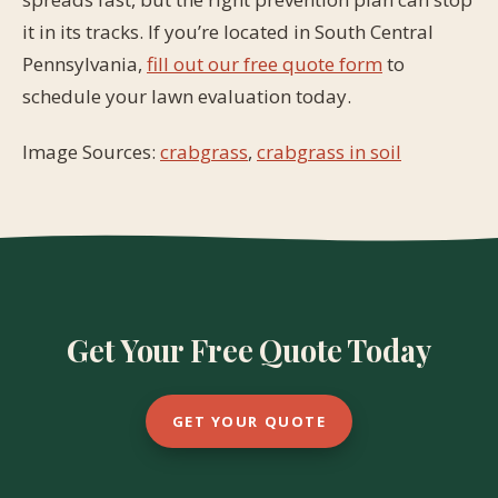
it in its tracks. If you’re located in South Central
Pennsylvania,
fill out our free quote form
to
schedule your lawn evaluation today.
Image Sources:
crabgrass
,
crabgrass in soil
Get Your Free Quote Today
GET YOUR QUOTE