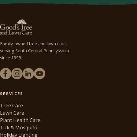
Family-owned tree and lawn care,
serving South Central Pennsylvania
since 1995.
SERVICES
Tree Care
Lawn Care
Plant Health Care
Tick & Mosquito
Holiday Lighting