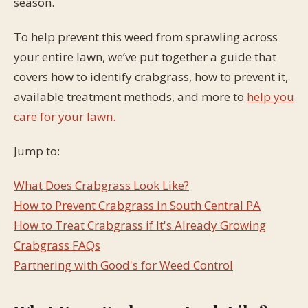
season.
To help prevent this weed from sprawling across
your entire lawn, we’ve put together a guide that
covers how to identify crabgrass, how to prevent it,
available treatment methods, and more to
help you
care for your lawn.
Jump to:
What Does Crabgrass Look Like?
How to Prevent Crabgrass in South Central PA
How to Treat Crabgrass if It's Already Growing
Crabgrass FAQs
Partnering with Good's for Weed Control