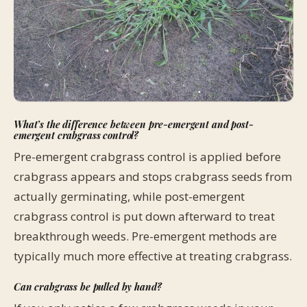
What’s the difference between pre-emergent and post-
emergent crabgrass control?
Pre-emergent crabgrass control is applied before
crabgrass appears and stops crabgrass seeds from
actually germinating, while post-emergent
crabgrass control is put down afterward to treat
breakthrough weeds. Pre-emergent methods are
typically much more effective at treating crabgrass.
Can crabgrass be pulled by hand?