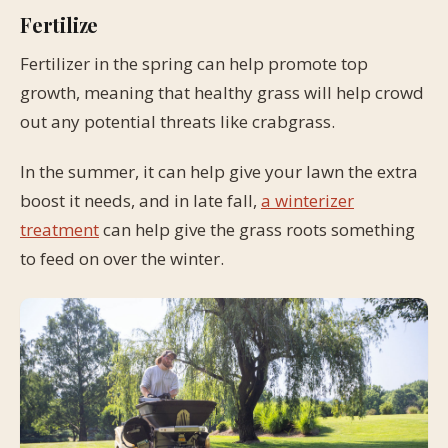
Fertilize
Fertilizer in the spring can help promote top
growth, meaning that healthy grass will help crowd
out any potential threats like crabgrass.
In the summer, it can help give your lawn the extra
boost it needs, and in late fall,
a winterizer
treatment
can help give the grass roots something
to feed on over the winter.