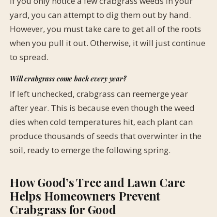
If you only notice a few crabgrass weeds in your
yard, you can attempt to dig them out by hand.
However, you must take care to get all of the roots
when you pull it out. Otherwise, it will just continue
to spread.
Will crabgrass come back every year?
If left unchecked, crabgrass can reemerge year
after year. This is because even though the weed
dies when cold temperatures hit, each plant can
produce thousands of seeds that overwinter in the
soil, ready to emerge the following spring.
How Good’s Tree and Lawn Care
Helps Homeowners Prevent
Crabgrass for Good