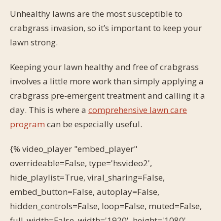
Unhealthy lawns are the most susceptible to
crabgrass invasion, so it’s important to keep your
lawn strong.
Keeping your lawn healthy and free of crabgrass
involves a little more work than simply applying a
crabgrass pre-emergent treatment and calling it a
day. This is where a
comprehensive lawn care
program
can be especially useful.
{% video_player "embed_player"
overrideable=False, type='hsvideo2',
hide_playlist=True, viral_sharing=False,
embed_button=False, autoplay=False,
hidden_controls=False, loop=False, muted=False,
full_width=False, width='1920', height='1080',