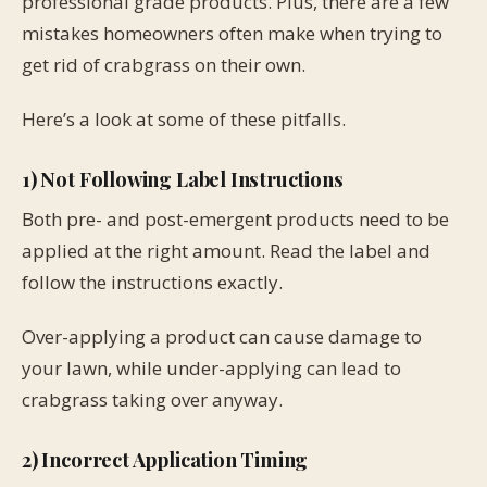
professional grade products. Plus, there are a few
mistakes homeowners often make when trying to
get rid of crabgrass on their own.
Here’s a look at some of these pitfalls.
1) Not Following Label Instructions
Both pre- and post-emergent products need to be
applied at the right amount. Read the label and
follow the instructions exactly.
Over-applying a product can cause damage to
your lawn, while under-applying can lead to
crabgrass taking over anyway.
2) Incorrect Application Timing