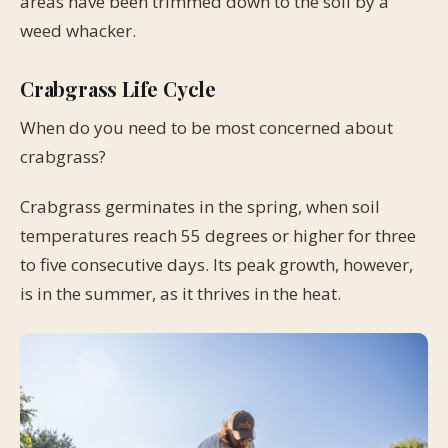
areas have been trimmed down to the soil by a
weed whacker.
Crabgrass Life Cycle
When do you need to be most concerned about
crabgrass?
Crabgrass germinates in the spring, when soil
temperatures reach 55 degrees or higher for three
to five consecutive days. Its peak growth, however,
is in the summer, as it thrives in the heat.