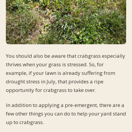
You should also be aware that crabgrass especially
thrives when your grass is stressed. So, for
example, if your lawn is already suffering from
drought stress in July, that provides a ripe
opportunity for crabgrass to take over.
In addition to applying a pre-emergent, there are a
few other things you can do to help your yard stand
up to crabgrass.