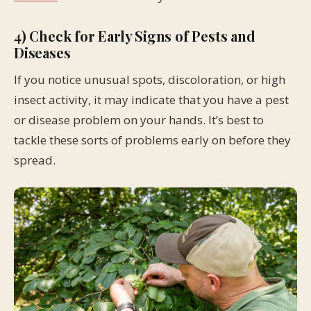
4) Check for Early Signs of Pests and
Diseases
If you notice unusual spots, discoloration, or high
insect activity, it may indicate that you have a pest
or disease problem on your hands. It’s best to
tackle these sorts of problems early on before they
spread.