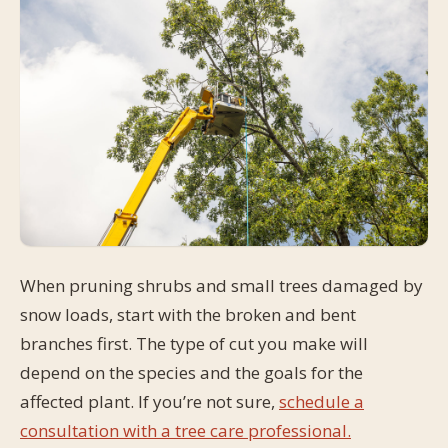
When pruning shrubs and small trees damaged by
snow loads, start with the broken and bent
branches first. The type of cut you make will
depend on the species and the goals for the
affected plant. If you’re not sure,
schedule a
consultation with a tree care professional.