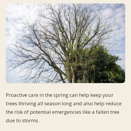
Proactive care in the spring can help keep your
trees thriving all season long and also help reduce
the risk of potential emergencies like a fallen tree
due to storms.