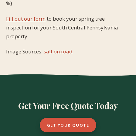
%}
Fill out our form
to book your spring tree
inspection for your South Central Pennsylvania
property.
Image Sources:
salt on road
Get Your Free Quote Today
GET YOUR QUOTE