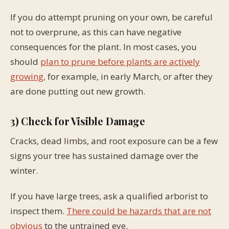
If you do attempt pruning on your own, be careful
not to overprune, as this can have negative
consequences for the plant. In most cases, you
should
plan to prune before plants are actively
growing,
for example, in early March, or after they
are done putting out new growth.
3) Check for Visible Damage
Cracks, dead limbs, and root exposure can be a few
signs your tree has sustained damage over the
winter.
If you have large trees, ask a qualified arborist to
inspect them.
There could be hazards that are not
obvious
to the untrained eye.