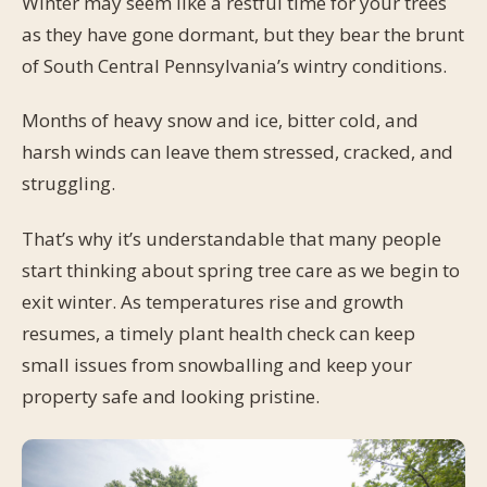
Winter may seem like a restful time for your trees
as they have gone dormant, but they bear the brunt
of South Central Pennsylvania’s wintry conditions.
Months of heavy snow and ice, bitter cold, and
harsh winds can leave them stressed, cracked, and
struggling.
That’s why it’s understandable that many people
start thinking about spring tree care as we begin to
exit winter. As temperatures rise and growth
resumes, a timely plant health check can keep
small issues from snowballing and keep your
property safe and looking pristine.