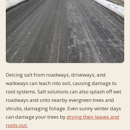
Deicing salt from roadways, driveways, and
walkways can leach into soil, causing damage to
root systems. Salt solutions can also splash off wet
roadways and onto nearby evergreen trees and
shrubs, damaging foliage. Even sunny winter days
can damage your trees by
drying their leaves and
roots out.