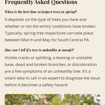
Frequently Asked Questions
When is the best time to inspect trees in spring?
It depends on the type of trees you have and
whether or not the wintry conditions have broken.
Typically, spring tree inspections can take place
between March and May for South Central PA.
How can I tell if a tree is unhealthy or unsafe?
Visible cracks or splitting, a leaning or unstable
base, dead and broken branches, or discoloration
are a few symptoms of an unhealthy tree. It’s a
smart idea to call in an expert to diagnose the issue
before it becomes a safety hazard.