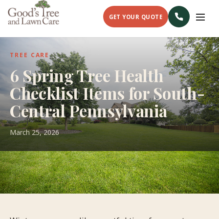
GET YOUR QUOTE
TREE CARE
6 Spring Tree Health
Checklist Items for South-
Central Pennsylvania
March 25, 2026