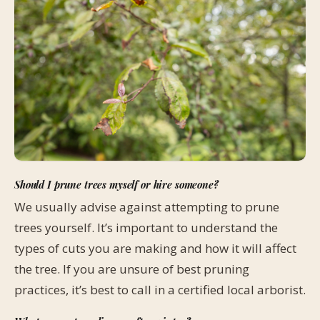
Should I prune trees myself or hire someone?
We usually advise against attempting to prune
trees yourself. It’s important to understand the
types of cuts you are making and how it will affect
the tree. If you are unsure of best pruning
practices, it’s best to call in a certified local arborist.