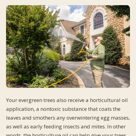
Your evergreen trees also receive a horticultural oil
application, a nontoxic substance that coats the
leaves and smothers any overwintering egg masses,
as well as early feeding insects and mites. In other
words, the horticulture oil can help give your trees