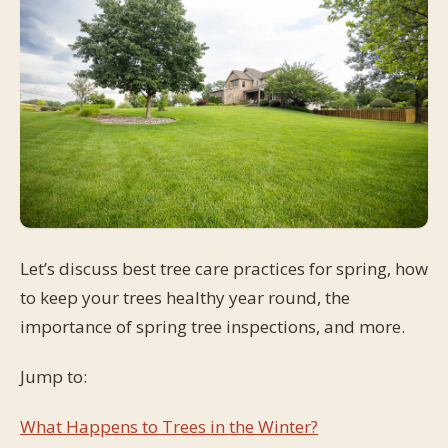
Let’s discuss best tree care practices for spring, how
to keep your trees healthy year round, the
importance of spring tree inspections, and more.
Jump to:
What Happens to Trees in the Winter?