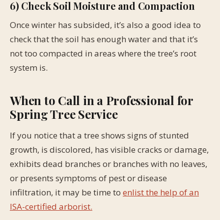
6) Check Soil Moisture and Compaction
Once winter has subsided, it’s also a good idea to
check that the soil has enough water and that it’s
not too compacted in areas where the tree’s root
system is.
When to Call in a Professional for
Spring Tree Service
If you notice that a tree shows signs of stunted
growth, is discolored, has visible cracks or damage,
exhibits dead branches or branches with no leaves,
or presents symptoms of pest or disease
infiltration, it may be time to
enlist the help of an
ISA-certified arborist.