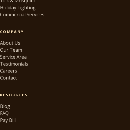
Tick & Mosquito
Holiday Lighting
Commercial Services
COMPANY
About Us
Our Team
Service Area
Testimonials
Careers
Contact
RESOURCES
Blog
FAQ
Pay Bill