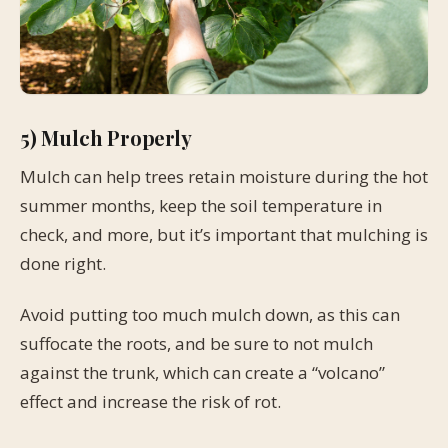
5) Mulch Properly
Mulch can help trees retain moisture during the hot
summer months, keep the soil temperature in
check, and more, but it’s important that mulching is
done right.
Avoid putting too much mulch down, as this can
suffocate the roots, and be sure to not mulch
against the trunk, which can create a “volcano”
effect and increase the risk of rot.