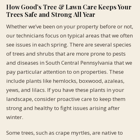
How Good’s Tree & Lawn Care Keeps Your
Trees Safe and Strong All Year
Whether we’ve been on your property before or not,
our technicians focus on typical areas that we often
see issues in each spring. There are several species
of trees and shrubs that are more prone to pests
and diseases in South Central Pennsylvania that we
pay particular attention to on properties. These
include plants like hemlocks, boxwood, azaleas,
yews, and lilacs. If you have these plants in your
landscape, consider proactive care to keep them
strong and healthy to fight issues arising after
winter.
Some trees, such as crape myrtles, are native to