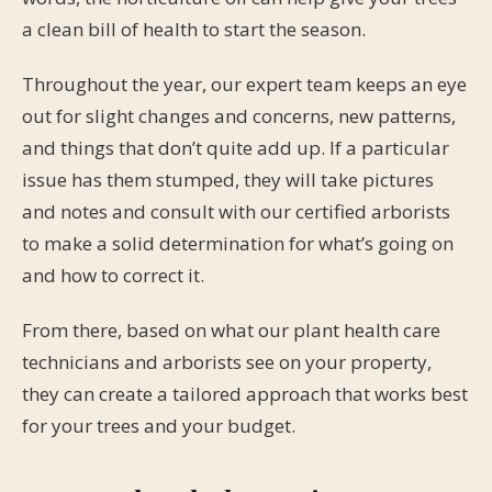
a clean bill of health to start the season.
Throughout the year, our expert team keeps an eye
out for slight changes and concerns, new patterns,
and things that don’t quite add up. If a particular
issue has them stumped, they will take pictures
and notes and consult with our certified arborists
to make a solid determination for what’s going on
and how to correct it.
From there, based on what our plant health care
technicians and arborists see on your property,
they can create a tailored approach that works best
for your trees and your budget.