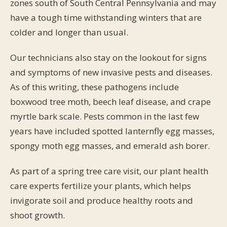
zones south of South Central Pennsylvania and may
have a tough time withstanding winters that are
colder and longer than usual.
Our technicians also stay on the lookout for signs
and symptoms of new invasive pests and diseases.
As of this writing, these pathogens include
boxwood tree moth, beech leaf disease, and crape
myrtle bark scale. Pests common in the last few
years have included spotted lanternfly egg masses,
spongy moth egg masses, and emerald ash borer.
As part of a spring tree care visit, our plant health
care experts fertilize your plants, which helps
invigorate soil and produce healthy roots and
shoot growth.