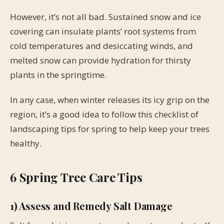
However, it’s not all bad. Sustained snow and ice
covering can insulate plants’ root systems from
cold temperatures and desiccating winds, and
melted snow can provide hydration for thirsty
plants in the springtime.
In any case, when winter releases its icy grip on the
region, it’s a good idea to follow this checklist of
landscaping tips for spring to help keep your trees
healthy.
6 Spring Tree Care Tips
1) Assess and Remedy Salt Damage