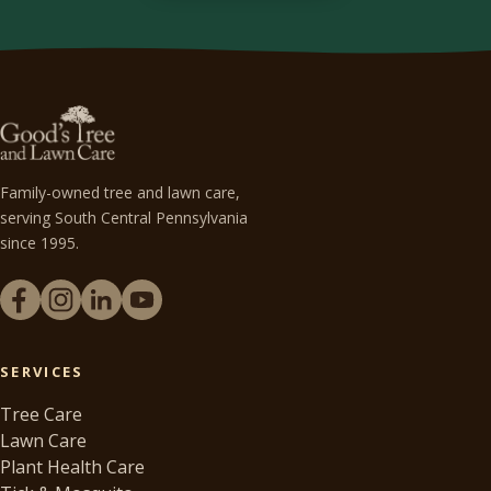
Family-owned tree and lawn care,
serving South Central Pennsylvania
since 1995.
SERVICES
Tree Care
Lawn Care
Plant Health Care