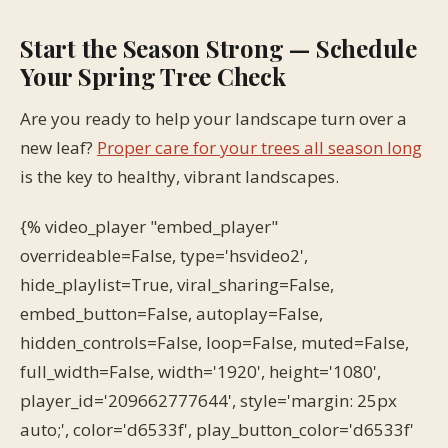
Start the Season Strong — Schedule
Your Spring Tree Check
Are you ready to help your landscape turn over a
new leaf?
Proper care for your trees all season long
is the key to healthy, vibrant landscapes.
{% video_player "embed_player"
overrideable=False, type='hsvideo2',
hide_playlist=True, viral_sharing=False,
embed_button=False, autoplay=False,
hidden_controls=False, loop=False, muted=False,
full_width=False, width='1920', height='1080',
player_id='209662777644', style='margin: 25px
auto;', color='d6533f', play_button_color='d6533f'