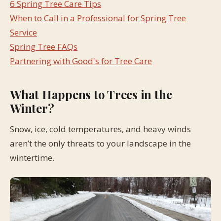
6 Spring Tree Care Tips
When to Call in a Professional for Spring Tree
Service
Spring Tree FAQs
Partnering with Good's for Tree Care
What Happens to Trees in the
Winter?
Snow, ice, cold temperatures, and heavy winds
aren’t the only threats to your landscape in the
wintertime.