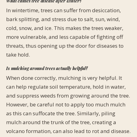
What causes tree disease after winter?
In wintertime, trees can suffer from desiccation,
bark splitting, and stress due to salt, sun, wind,
cold, snow, and ice. This makes the trees weaker,
more vulnerable, and less capable of fighting off
threats, thus opening up the door for diseases to
take hold.
Is mulching around trees actually helpful?
When done correctly, mulching is very helpful. It
can help regulate soil temperature, hold in water,
and suppress weeds from growing around the tree.
However, be careful not to apply too much mulch
as this can suffocate the tree. Similarly, piling
mulch around the trunk of the tree, creating a
volcano formation, can also lead to rot and disease.