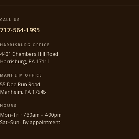
CALL US
717-564-1995
HARRISBURG OFFICE
4401 Chambers Hill Road
Harrisburg, PA 17111
MANHEIM OFFICE
55 Doe Run Road
Manheim, PA 17545
HOURS
Mon–Fri · 7:30am – 4:00pm
Sat–Sun · By appointment