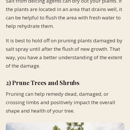
Salt from deicing agents can dry out your plants. If
the plants are located in an area that drains well, it
can be helpful to flush the area with fresh water to
help rehydrate them.
It is best to hold off on pruning plants damaged by
salt spray until after the flush of new growth. That
way, you have a better understanding of the extent
of the damage.
2) Prune Trees and Shrubs
Pruning can help remedy dead, damaged, or
crossing limbs and positively impact the overall
shape and health of your tree.